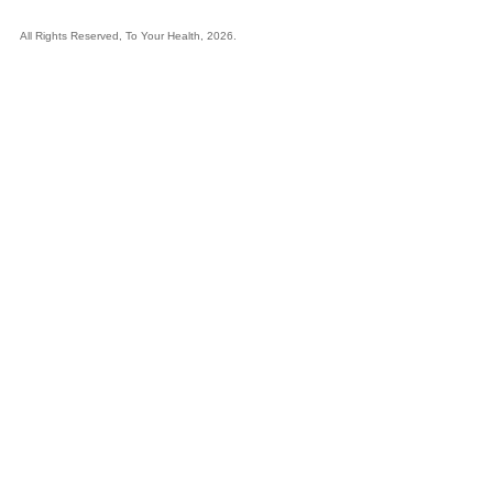
All Rights Reserved, To Your Health, 2026.