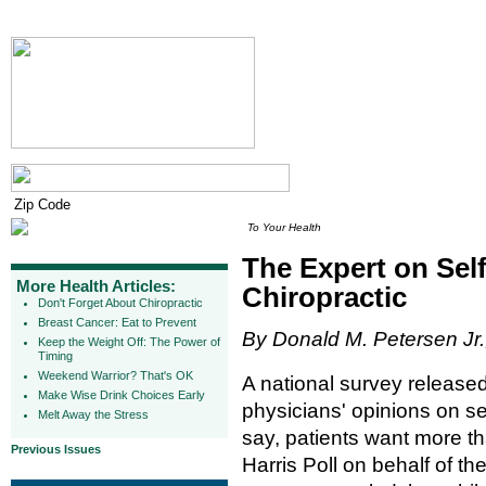
To Your Health
The Expert on Sel
More Health Articles:
Chiropractic
Don't Forget About Chiropractic
Breast Cancer: Eat to Prevent
By Donald M. Petersen Jr.
Keep the Weight Off: The Power of
Timing
Weekend Warrior? That's OK
A national survey release
Make Wise Drink Choices Early
physicians' opinions on se
Melt Away the Stress
say, patients want more 
Previous Issues
Harris Poll on behalf of t