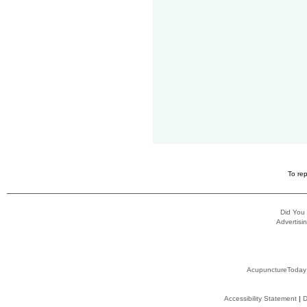
To rep
Did You
Advertisin
AcupunctureToday
Accessibility Statement
|
D