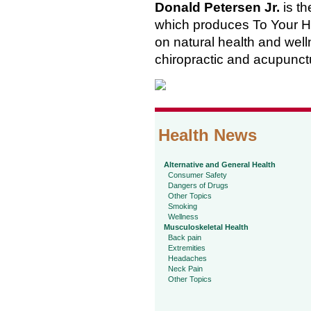
Donald Petersen Jr.
is th
which produces To Your He
on natural health and welln
chiropractic and acupunct
Health News
Alternative and General Health
Consumer Safety
Dangers of Drugs
Other Topics
Smoking
Wellness
Musculoskeletal Health
Back pain
Extremities
Headaches
Neck Pain
Other Topics