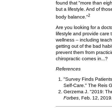
found that "more than eigh
but a lifestyle. And of t
2
body balance."
Are you looking for a doct
lifestyle and provide care 
wellness – including teach
getting out of the bad hab
prevent them from practici
chiropractic comes in...?
References
"Survey Finds Patien
Self-Care." The Reis G
Gerzema J. "2019: The
Forbes
, Feb. 12, 2019