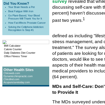
survey
revealed that while
Did You Know?
discussing self-care with t
Your Brain Needs a Pet
Beat Fatigue With Iron
percent) haven't discussed
Go Plant-Based; Your Blood
1
Pressure Will Thank You for It
past two years.
How Fat Affects Prostate Cancer
Solving the Cellphone Addiction:
Recognition Is Step #1
defined as including "lifes
stress management, and ot
BMI Calculator
treatment." The survey als
Calorie Counter
of patients are looking fo
Daily Diabetes Diet Counter
Office Fitness Timer
doctors, would like to see 
aspects of their health m
Other Health Sites
medical providers to incl
Chiroweb.com
(64 percent).
Dynamicchiropractic.com
Chirofind.com
Acupuncturetoday.com
MDs and Self-Care: Don'
to Provide It
The MDs surveyed underest