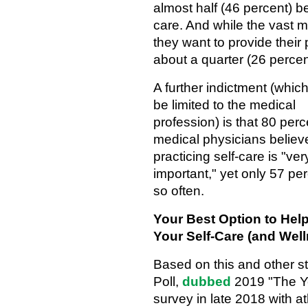
almost half (46 percent) be
care. And while the vast m
they want to provide their 
about a quarter (26 percent
A further indictment (whic
be limited to the medical
profession) is that 80 perc
medical physicians believ
practicing self-care is "ver
important," yet only 57 pe
so often.
Your Best Option to Hel
Your Self-Care (and Wel
Based on this and other 
Poll,
dubbed
2019 "The Ye
survey in late 2018 with 