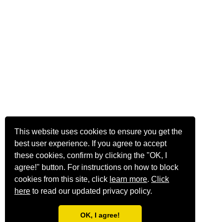
This website uses cookies to ensure you get the
best user experience. If you agree to accept
these cookies, confirm by clicking the "OK, I
agree!" button. For instructions on how to block
cookies from this site, click
learn more
.
Click
here
to read our updated privacy policy.
OK, I agree!