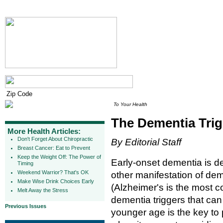
To Your Health
The Dementia Tri
More Health Articles:
Don't Forget About Chiropractic
By Editorial Staff
Breast Cancer: Eat to Prevent
Keep the Weight Off: The Power of
Early-onset dementia is de
Timing
Weekend Warrior? That's OK
other manifestation of de
Make Wise Drink Choices Early
(Alzheimer's is the most 
Melt Away the Stress
dementia triggers that can
Previous Issues
younger age is the key to 