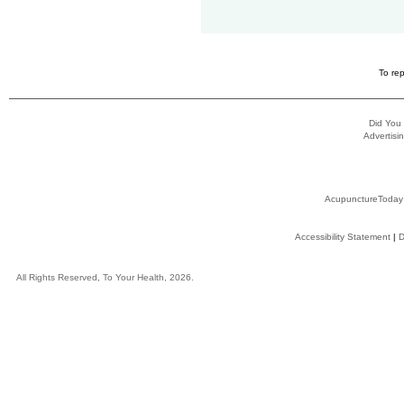
To rep
Did You
Advertisin
AcupunctureToday
Accessibility Statement
|
D
All Rights Reserved, To Your Health, 2026.