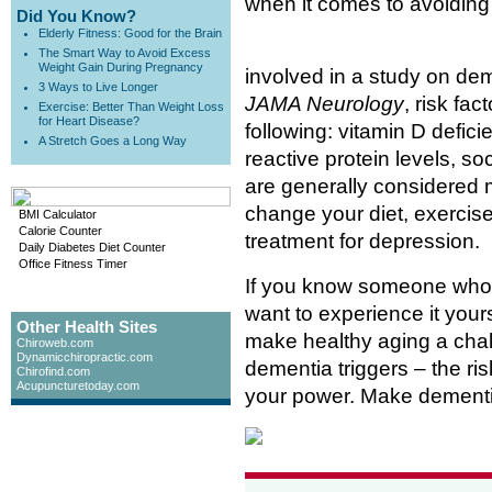
when it comes to avoiding
Did You Know?
Elderly Fitness: Good for the Brain
The Smart Way to Avoid Excess
Weight Gain During Pregnancy
involved in a study on deme
3 Ways to Live Longer
JAMA Neurology
, risk fa
Exercise: Better Than Weight Loss
for Heart Disease?
following: vitamin D defici
A Stretch Goes a Long Way
reactive protein levels, so
are generally considered 
change your diet, exercise
BMI Calculator
Calorie Counter
treatment for depression.
Daily Diabetes Diet Counter
Office Fitness Timer
If you know someone who 
want to experience it yourse
Other Health Sites
make healthy aging a chal
Chiroweb.com
Dynamicchiropractic.com
dementia triggers – the ris
Chirofind.com
Acupuncturetoday.com
your power. Make dementia