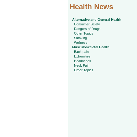
Health News
Alternative and General Health
Consumer Safety
Dangers of Drugs
Other Topics
Smoking
Wellness
Musculoskeletal Health
Back pain
Extremities
Headaches
Neck Pain
Other Topics