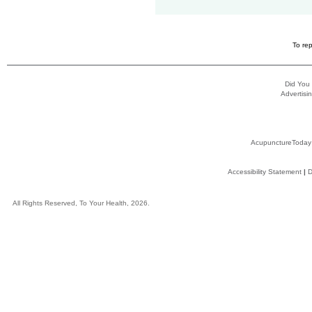
To rep
Did You
Advertisin
AcupunctureToday
Accessibility Statement
|
D
All Rights Reserved, To Your Health, 2026.