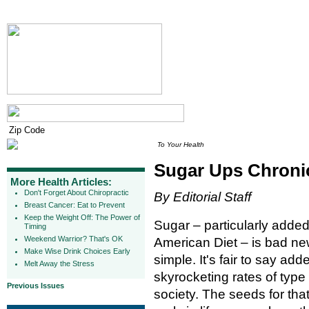
To Your Health
Sugar Ups Chroni
More Health Articles:
Don't Forget About Chiropractic
By Editorial Staff
Breast Cancer: Eat to Prevent
Keep the Weight Off: The Power of
Sugar – particularly added
Timing
Weekend Warrior? That's OK
American Diet – is bad ne
Make Wise Drink Choices Early
simple. It's fair to say add
Melt Away the Stress
skyrocketing rates of type
Previous Issues
society. The seeds for tha