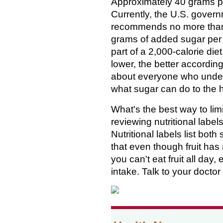
Approximately 40 grams p
Currently, the U.S. gover
recommends no more tha
grams of added sugar per
part of a 2,000-calorie die
lower, the better according
about everyone who unde
what sugar can do to the
What's the best way to lim
reviewing nutritional labe
Nutritional labels list bo
that even though fruit has 
you can't eat fruit all day,
intake. Talk to your doctor