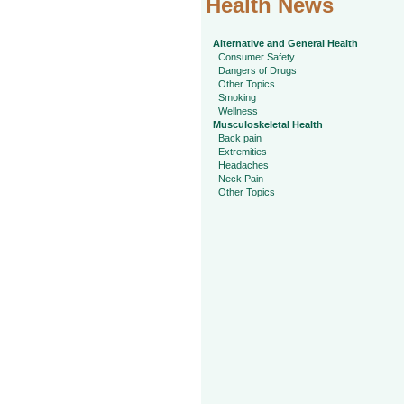
Health News
Alternative and General Health
Consumer Safety
Dangers of Drugs
Other Topics
Smoking
Wellness
Musculoskeletal Health
Back pain
Extremities
Headaches
Neck Pain
Other Topics