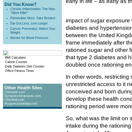
early in life – as early as t
Did You Know?
Chronic Inflammation: The New
"Silent Killer"
Remember More: Take Breaks!
impact of sugar exposure 
Eat Out Less, Live Longer
diabetes and hypertension
Cancer Prevention: Watch Your
Weight
between the United Kingdo
Berries for Blood Pressure
frame immediately after th
rationed sugar and other 
that type 2 diabetes and h
BMI Calculator
Calorie Counter
doubled once rationing e
Daily Diabetes Diet Counter
Office Fitness Timer
In other words, restricting
unrestricted access to it 
Other Health Sites
conceived and born during 
Chiroweb.com
Dynamicchiropractic.com
develop these health condi
Chirofind.com
Acupuncturetoday.com
rationing period were more
So, what was the limit on 
intake during the rationin