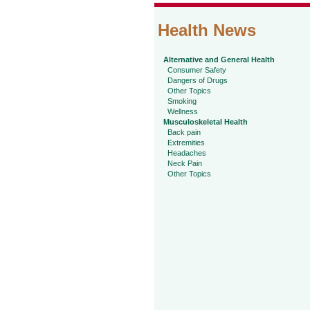
Health News
Alternative and General Health
Consumer Safety
Dangers of Drugs
Other Topics
Smoking
Wellness
Musculoskeletal Health
Back pain
Extremities
Headaches
Neck Pain
Other Topics