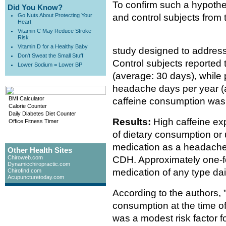
To confirm such a hypothe
Did You Know?
Go Nuts About Protecting Your
and control subjects from 
Heart
Vitamin C May Reduce Stroke
Risk
Vitamin D for a Healthy Baby
study designed to address
Don't Sweat the Small Stuff
Control subjects reported
Lower Sodium = Lower BP
(average: 30 days), while
headache days per year (
BMI Calculator
caffeine consumption was 
Calorie Counter
Daily Diabetes Diet Counter
Results:
High caffeine exp
Office Fitness Timer
of dietary consumption or 
medication as a headache 
Other Health Sites
Chiroweb.com
CDH. Approximately one-fo
Dynamicchiropractic.com
medication of any type dai
Chirofind.com
Acupuncturetoday.com
According to the authors, 
consumption at the time 
was a modest risk factor 