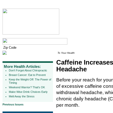
To Your Health
Caffeine Increases
More Health Articles:
Headache
Don't Forget About Chiropractic
Breast Cancer: Eat to Prevent
Before your reach for you
Keep the Weight Off: The Power of
Timing
of excessive caffeine co
Weekend Warrior? That's OK
withdrawal headache, whic
Make Wise Drink Choices Early
Melt Away the Stress
chronic daily headache (C
per month.
Previous Issues