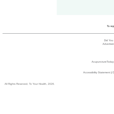
To rep
Did You
Advertisin
AcupunctureToday
Accessibility Statement
|
D
All Rights Reserved, To Your Health, 2026.