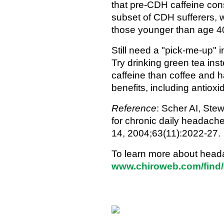
that pre-CDH caffeine cons
subset of CDH sufferers, 
those younger than age 4
Still need a "pick-me-up" 
Try drinking green tea ins
caffeine than coffee and 
benefits, including antioxi
Reference
: Scher AI, Stew
for chronic daily headach
14, 2004;63(11):2022-27.
To learn more about heada
www.chiroweb.com/find/