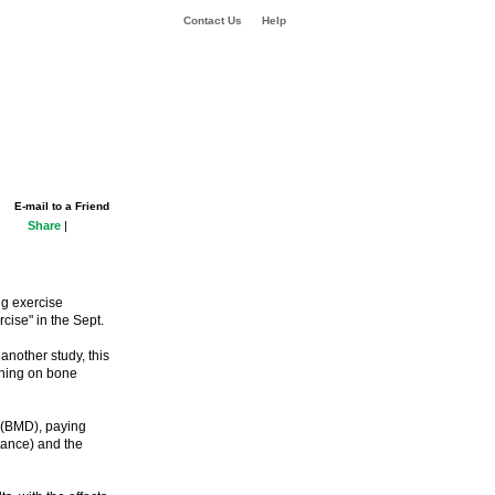
Contact Us
Help
E-mail to a Friend
Share
|
g exercise
cise" in the Sept.
nother study, this
ining on bone
y (BMD), paying
stance) and the