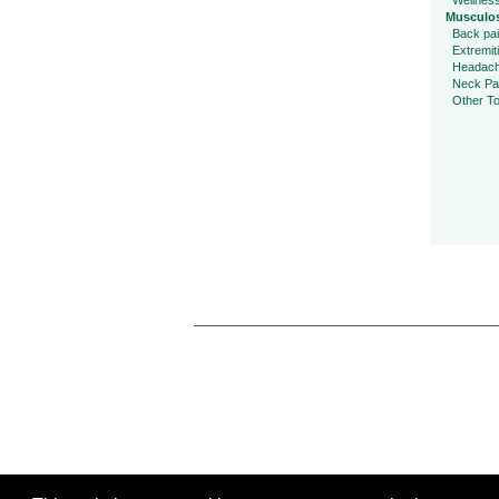
Wellnes
Musculos
Back pa
Extremit
Headac
Neck Pa
Other To