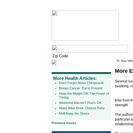
To Your Hea
More E
More Health Articles:
Several is
Don't Forget About Chiropractic
(walking, r
Breast Cancer: Eat to Prevent
Keep the Weight Off: The Power of
Timing
time from M
Weekend Warrior? That's OK
strength.
Make Wise Drink Choices Early
Melt Away the Stress
The authors
particular 
Previous Issues
relationsh