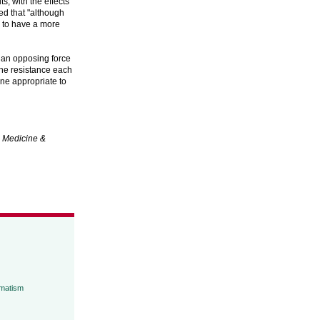
, with the effects
ed that "although
s to have a more
t an opposing force
 the resistance each
ine appropriate to
.
Medicine &
umatism