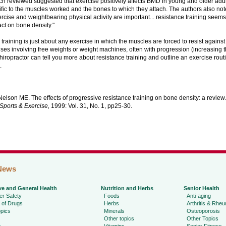
h reviewed suggested that exercise positively affects BMD in young and older adults
fic to the muscles worked and the bones to which they attach. The authors also not
rcise and weightbearing physical activity are important... resistance training seem
ct on bone density."
training is just about any exercise in which the muscles are forced to resist agains
rcises involving free weights or weight machines, often with progression (increasing
chiropractor can tell you more about resistance training and outline an exercise rout
.
elson ME. The effects of progressive resistance training on bone density: a review
Sports & Exercise,
1999: Vol. 31, No. 1, pp25-30.
News
ve and General Health
Nutrition and Herbs
Senior Health
r Safety
Foods
Anti-aging
 of Drugs
Herbs
Arthritis & Rhe
pics
Minerals
Osteoporosis
Other topics
Other Topics