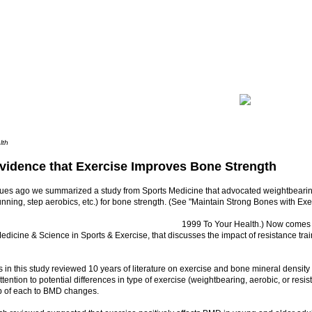
lth
vidence that Exercise Improves Bone Strength
sues ago we summarized a study from Sports Medicine that advocated weightbearin
unning, step aerobics, etc.) for bone strength. (See "Maintain Strong Bones with Exer
1999 To Your Health.) Now comes a
edicine & Science in Sports & Exercise, that discusses the impact of resistance tra
 in this study reviewed 10 years of literature on exercise and bone mineral densit
attention to potential differences in type of exercise (weightbearing, aerobic, or resi
ip of each to BMD changes.