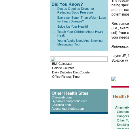
The researc
Did You Know?
being speci
Diet as Good as Drugs for
aerobic exe
Reducing Blood Pressure
potent impa
Exercise: Better Than Weight Loss
for Heart Disease?
Resistance 
Spice Up Your Health!
‹ i.e., exe
Teach Your Children About Heart
set). Your 
Health
your needs
Young Adults Need Anti-Smoking
Messaging, Too
Reference
:
Layne JE, N
Science in 
BMI Calculator
Calorie Counter
Daily Diabetes Diet Counter
Office Fitness Timer
Other Health Sites
Health 
Chiroweb.com
Dynamicchiropractic.com
Chirofind.com
Alternati
Acupuncturetoday.com
Consume
Dangers
Other To
Smoking