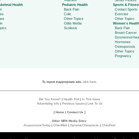
s
Vitamins
Senior Fitness
keletal Health
Pediatric Health
Sports & Fitnes
in
Back Pain
Contact Sports
ies
Colic
Exercise
hes
Other Topics
Other Topics
in
Otitis Media
Women's Healt
pics
Scoliosis
Back Pain
Breast Cancer
Dysmennorrhe
Hormones
Osteoporosis
Other Topics
Pregnancy
To report inappropriate ads,
click here
.
Did You Know?
|
Health Poll
|
In This Issue
Advertising Info
|
Previous Issues
|
Link To Us
[
Home
|
Contact Us
]
Other MPA Media Sites:
AcupunctureToday
|
ChiroWeb
|
DynamicChiropractic
|
ChiroFind
Policies:
Accessibility Statement
|
Do Not Sell My Data
|
Privacy Policy
|
User Agreement