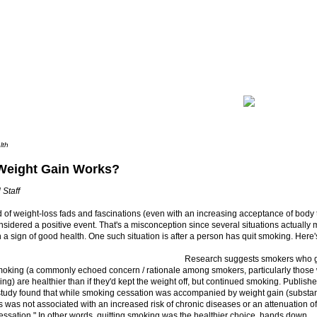
lth
eight Gain Works?
 Staff
d of weight-loss fads and fascinations (even with an increasing acceptance of body 
onsidered a positive event. That's a misconception since several situations actuall
 a sign of good health. One such situation is after a person has quit smoking. Here'
Research suggests smokers who ga
smoking (a commonly echoed concern / rationale among smokers, particularly those 
ng) are healthier than if they'd kept the weight off, but continued smoking. Publish
 study found that while smoking cessation was accompanied by weight gain (substan
is was not associated with an increased risk of chronic diseases or an attenuation of
cessation." In other words, quitting smoking was the healthier choice, hands down.