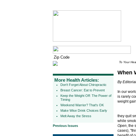
To Your Hea
When W
More Health Articles:
By Editorial
Don't Forget About Chiropractic
Breast Cancer: Eat to Prevent
In our worl
Keep the Weight Off: The Power of
is rarely c
Timing
weight gain
Weekend Warrior? That's OK
Make Wise Drink Choices Early
they quit 
Melt Away the Stress
while smoki
Open
, the
Previous Issues
cases), "th
benefit of 