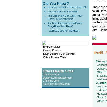
Did You Know?
There are t
Exercise Is Better Than Sleep Pills
to quit is t
Cut the Salt, Cut the Soda
about every
The Expert on Self-Care: Your
immediately
Doctor of Chiropractic
not be cons
It's Time for Insurers to Cover
gain could 
Drug-Free Pain Relief
diet – som
Fasting: Good for the Heart
BMI Calculator
Calorie Counter
Health 
Daily Diabetes Diet Counter
Office Fitness Timer
Alternati
Consume
Dangers
Other Health Sites
Other To
Chiroweb.com
Smoking
Dynamicchiropractic.com
Wellnes
Chirofind.com
Musculos
Acupuncturetoday.com
Back pa
Extremit
Headac
Neck Pa
Other To