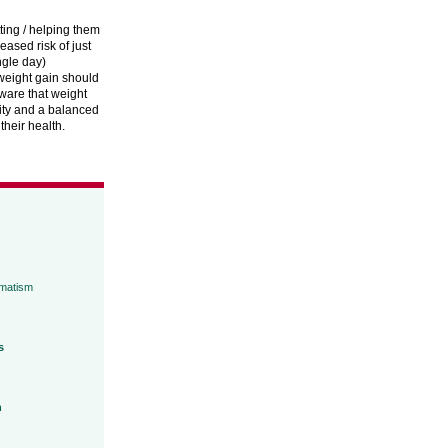
tting / helping them
reased risk of just
ngle day)
 weight gain should
ware that weight
vity and a balanced
heir health.
umatism
s
h