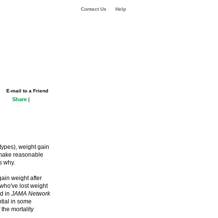
Contact Us
Help
E-mail to a Friend
Share
|
types), weight gain
y make reasonable
s why.
in weight after
who've lost weight
ed in
JAMA Network
tial in some
 the mortality