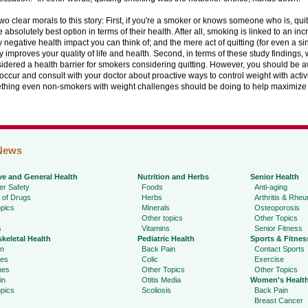
wo clear morals to this story: First, if you're a smoker or knows someone who is, qui
he absolutely best option in terms of their health. After all, smoking is linked to an inc
 negative health impact you can think of; and the mere act of quitting (for even a si
 improves your quality of life and health. Second, in terms of these study findings,
idered a health barrier for smokers considering quitting. However, you should be a
occur and consult with your doctor about proactive ways to control weight with acti
ething even non-smokers with weight challenges should be doing to help maximize t
News
ve and General Health
Nutrition and Herbs
Senior Health
r Safety
Foods
Anti-aging
 of Drugs
Herbs
Arthritis & Rhe
pics
Minerals
Osteoporosis
Other topics
Other Topics
s
Vitamins
Senior Fitness
keletal Health
Pediatric Health
Sports & Fitnes
in
Back Pain
Contact Sports
ies
Colic
Exercise
hes
Other Topics
Other Topics
in
Otitis Media
Women's Healt
pics
Scoliosis
Back Pain
Breast Cancer