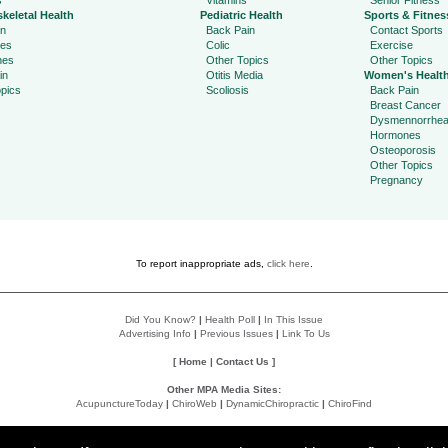
s
Vitamins
Senior Fitness
keletal Health
Pediatric Health
Sports & Fitnes
in
Back Pain
Contact Sports
ies
Colic
Exercise
hes
Other Topics
Other Topics
in
Otitis Media
Women's Healt
pics
Scoliosis
Back Pain
Breast Cancer
Dysmennorrhe
Hormones
Osteoporosis
Other Topics
Pregnancy
To report inappropriate ads,
click here
.
Did You Know?
|
Health Poll
|
In This Issue
Advertising Info
|
Previous Issues
|
Link To Us
[
Home
|
Contact Us
]
Other MPA Media Sites:
AcupunctureToday
|
ChiroWeb
|
DynamicChiropractic
|
ChiroFind
Policies:
Accessibility Statement
|
Do Not Sell My Data
|
Privacy Policy
|
User Agreement