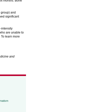
six months. Bone
h group) and
ed significant
-intensity
 who are unable to
. To learn more
dicine and
umatism