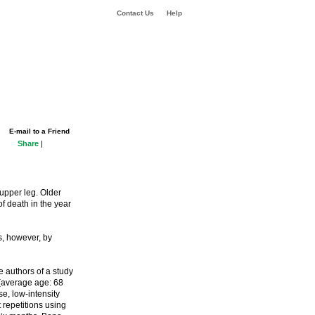
Contact Us
Help
E-mail to a Friend
Share
|
 upper leg. Older
of death in the year
s, however, by
e authors of a study
(average age: 68
se, low-intensity
t repetitions using