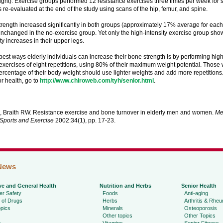
ght). Exercise groups performed 12 resistance exercises three times per week for 
 re-evaluated at the end of the study using scans of the hip, femur, and spine.
trength increased significantly in both groups (approximately 17% average for eac
changed in the no-exercise group. Yet only the high-intensity exercise group show
y increases in their upper legs.
best ways elderly individuals can increase their bone strength is by performing high
exercises of eight repetitions, using 80% of their maximum weight potential. Those
 percentage of their body weight should use lighter weights and add more repetitions
r health, go to
http://www.chiroweb.com/tyh/senior.html
.
, Braith RW. Resistance exercise and bone turnover in elderly men and women.
Me
 Sports and Exercise
2002:34(1), pp. 17-23.
News
ve and General Health
Nutrition and Herbs
Senior Health
r Safety
Foods
Anti-aging
 of Drugs
Herbs
Arthritis & Rhe
pics
Minerals
Osteoporosis
Other topics
Other Topics