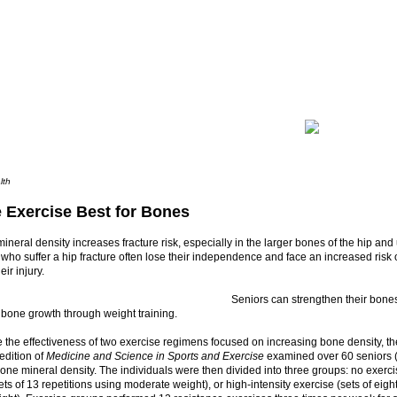
lth
e Exercise Best for Bones
neral density increases fracture risk, especially in the larger bones of the hip and
 who suffer a hip fracture often lose their independence and face an increased risk 
eir injury.
Seniors can strengthen their bone
 bone growth through weight training.
the effectiveness of two exercise regimens focused on increasing bone density, th
 edition of
Medicine and Science in Sports and Exercise
examined over 60 seniors 
bone mineral density. The individuals were then divided into three groups: no exerci
ets of 13 repetitions using moderate weight), or high-intensity exercise (sets of eigh