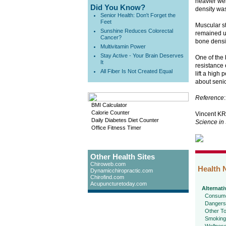
heavier wei
Did You Know?
density was
Senior Health: Don't Forget the
Feet
Muscular s
Sunshine Reduces Colorectal
remained un
Cancer?
bone densit
Multivitamin Power
Stay Active - Your Brain Deserves
One of the 
It
resistance 
All Fiber Is Not Created Equal
lift a high
about senio
Reference
:
BMI Calculator
Calorie Counter
Vincent KR
Daily Diabetes Diet Counter
Science in
Office Fitness Timer
Other Health Sites
Chiroweb.com
Health 
Dynamicchiropractic.com
Chirofind.com
Acupuncturetoday.com
Alternati
Consume
Dangers
Other To
Smoking