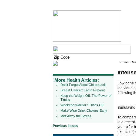
To Your Hea
Intens
More Health Articles:
Low bone mi
Don't Forget About Chiropractic
individuals
Breast Cancer: Eat to Prevent
following th
Keep the Weight Off: The Power of
Timing
Weekend Warrior? That's OK
stimulating
Make Wise Drink Choices Early
Melt Away the Stress
To compare 
in a recent
Previous Issues
years) for 
exercise (s