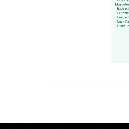
Wellnes
Musculos
Back pa
Extremit
Headac
Neck Pa
Other To