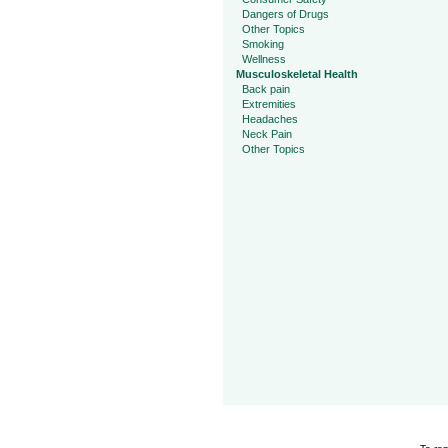
Dangers of Drugs
Other Topics
Smoking
Wellness
Musculoskeletal Health
Back pain
Extremities
Headaches
Neck Pain
Other Topics