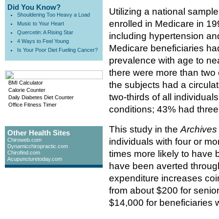
Did You Know?
Utilizing a national sample
Shouldering Too Heavy a Load
enrolled in Medicare in 1
Music to Your Heart
Quercetin: A Rising Star
including hypertension an
4 Ways to Feel Young
Medicare beneficiaries had
Is Your Poor Diet Fueling Cancer?
prevalence with age to ne
there were more than two c
BMI Calculator
the subjects had a circula
Calorie Counter
two-thirds of all individua
Daily Diabetes Diet Counter
Office Fitness Timer
conditions; 43% had three
This study in the
Archives 
Other Health Sites
individuals with four or m
Chiroweb.com
Dynamicchiropractic.com
times more likely to have 
Chirofind.com
Acupuncturetoday.com
have been averted throug
expenditure increases coi
from about $200 for senior
$14,000 for beneficiaries w