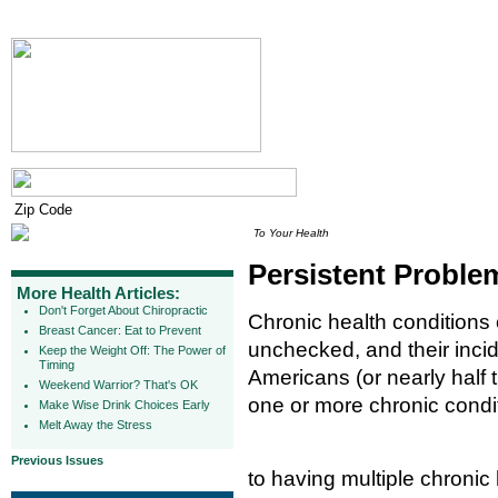
To Your Health
Persistent Problem
More Health Articles:
Don't Forget About Chiropractic
Chronic health conditions c
Breast Cancer: Eat to Prevent
unchecked, and their incid
Keep the Weight Off: The Power of
Timing
Americans (or nearly half 
Weekend Warrior? That's OK
one or more chronic condi
Make Wise Drink Choices Early
Melt Away the Stress
Previous Issues
to having multiple chronic