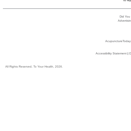
To rep
Did You
Advertisin
AcupunctureToday
Accessibility Statement
|
D
All Rights Reserved, To Your Health, 2026.