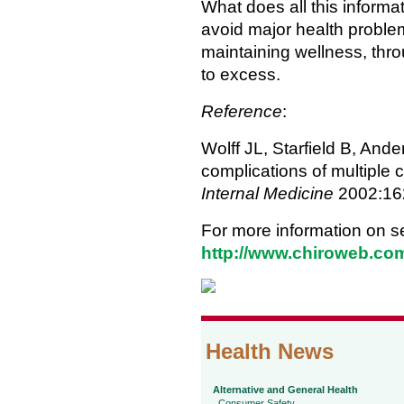
What does all this inform
avoid major health problem
maintaining wellness, thr
to excess.
Reference
:
Wolff JL, Starfield B, And
complications of multiple c
Internal Medicine
2002:16
For more information on se
http://www.chiroweb.com
Health News
Alternative and General Health
Consumer Safety