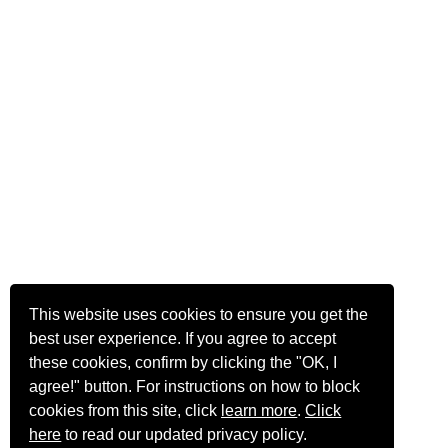
This website uses cookies to ensure you get the
best user experience. If you agree to accept
these cookies, confirm by clicking the "OK, I
agree!" button. For instructions on how to block
cookies from this site, click
learn more
.
Click
here
to read our updated privacy policy.