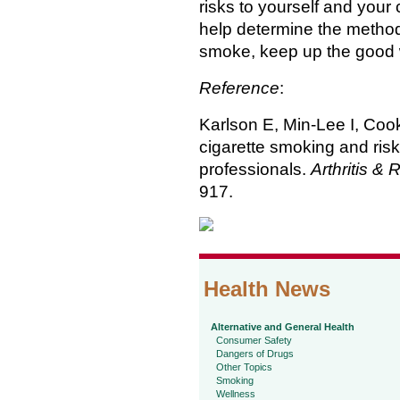
risks to yourself and your c
help determine the method 
smoke, keep up the good wo
Reference
:
Karlson E, Min-Lee I, Cook 
cigarette smoking and risk 
professionals.
Arthritis &
917.
Health News
Alternative and General Health
Consumer Safety
Dangers of Drugs
Other Topics
Smoking
Wellness