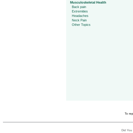
Musculoskeletal Health
Back pain
Extremities
Headaches
Neck Pain
Other Topics
To rep
Did You