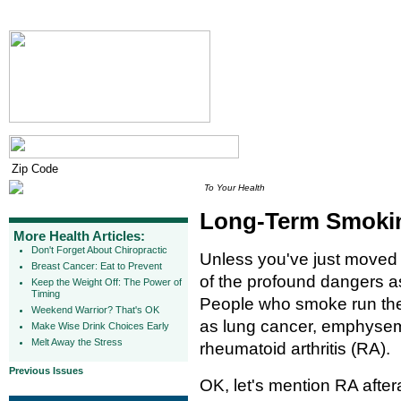
To Your Health
Long-Term Smoking
More Health Articles:
Don't Forget About Chiropractic
Unless you've just moved 
Breast Cancer: Eat to Prevent
of the profound dangers a
Keep the Weight Off: The Power of
Timing
People who smoke run the 
Weekend Warrior? That's OK
as lung cancer, emphysem
Make Wise Drink Choices Early
Melt Away the Stress
rheumatoid arthritis (RA).
Previous Issues
OK, let's mention RA aftera