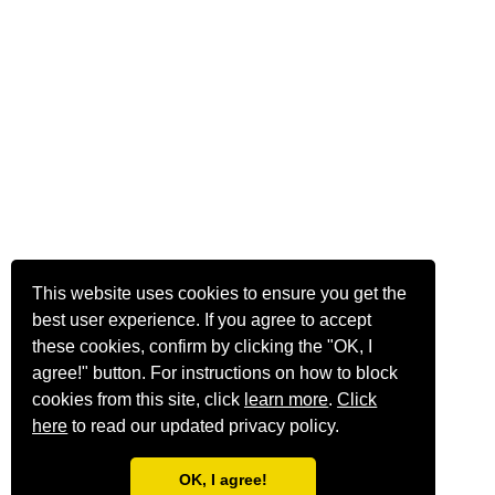
This website uses cookies to ensure you get the
best user experience. If you agree to accept
these cookies, confirm by clicking the "OK, I
agree!" button. For instructions on how to block
cookies from this site, click
learn more
.
Click
here
to read our updated privacy policy.
OK, I agree!