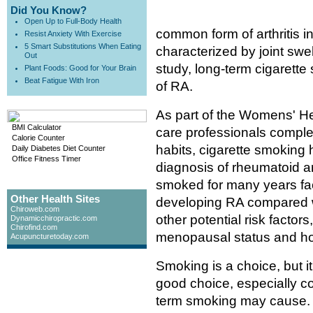
Did You Know?
Open Up to Full-Body Health
common form of arthritis in
Resist Anxiety With Exercise
5 Smart Substitutions When Eating
characterized by joint swel
Out
study, long-term cigarett
Plant Foods: Good for Your Brain
Beat Fatigue With Iron
of RA.
As part of the Womens' He
BMI Calculator
care professionals comple
Calorie Counter
habits, cigarette smoking h
Daily Diabetes Diet Counter
Office Fitness Timer
diagnosis of rheumatoid a
smoked for many years fac
Other Health Sites
developing RA compared w
Chiroweb.com
other potential risk factor
Dynamicchiropractic.com
Chirofind.com
menopausal status and h
Acupuncturetoday.com
Smoking is a choice, but it
good choice, especially co
term smoking may cause. 