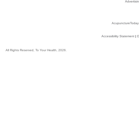
Advertisin
AcupunctureToday
Accessibility Statement
|
D
All Rights Reserved, To Your Health, 2026.