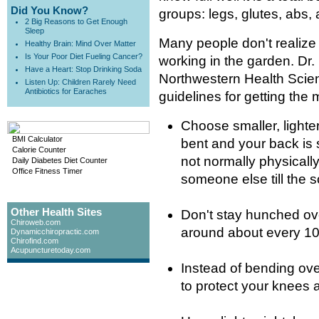
Did You Know?
groups: legs, glutes, abs,
2 Big Reasons to Get Enough
Sleep
Many people don't realize 
Healthy Brain: Mind Over Matter
Is Your Poor Diet Fueling Cancer?
working in the garden. Dr.
Have a Heart: Stop Drinking Soda
Northwestern Health Scien
Listen Up: Children Rarely Need
Antibiotics for Earaches
guidelines for getting the
Choose smaller, lighte
BMI Calculator
bent and your back is st
Calorie Counter
not normally physically
Daily Diabetes Diet Counter
Office Fitness Timer
someone else till the so
Other Health Sites
Don't stay hunched ove
Chiroweb.com
around about every 10
Dynamicchiropractic.com
Chirofind.com
Acupuncturetoday.com
Instead of bending over
to protect your knees 