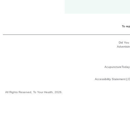
To rep
Did You
Advertisin
AcupunctureToday
Accessibility Statement
|
D
All Rights Reserved, To Your Health, 2026.