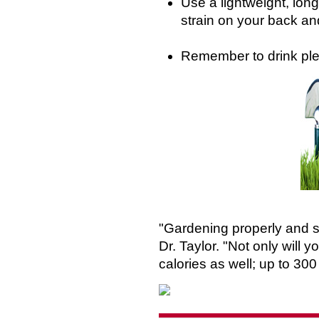
Use a lightweight, lon
strain on your back a
Remember to drink plen
"Gardening properly and sa
Dr. Taylor. "Not only will 
calories as well; up to 300