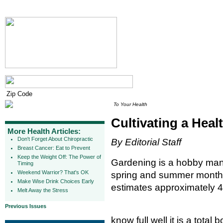
To Your Health
Cultivating a Hea
More Health Articles:
Don't Forget About Chiropractic
By Editorial Staff
Breast Cancer: Eat to Prevent
Keep the Weight Off: The Power of
Gardening is a hobby many
Timing
Weekend Warrior? That's OK
spring and summer months
Make Wise Drink Choices Early
estimates approximately 4
Melt Away the Stress
Previous Issues
know full well it is a tota