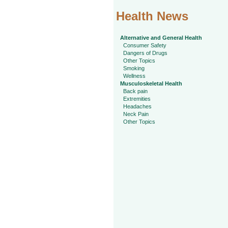
Health News
Alternative and General Health
Consumer Safety
Dangers of Drugs
Other Topics
Smoking
Wellness
Musculoskeletal Health
Back pain
Extremities
Headaches
Neck Pain
Other Topics