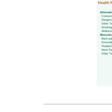
Health 
Alternati
Consume
Dangers
Other To
Smoking
Wellnes
Musculos
Back pa
Extremit
Headac
Neck Pa
Other To