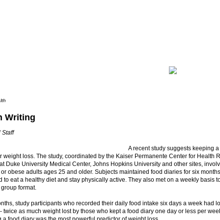
lth
in Writing
 Staff
A recent study suggests keeping a
r weight loss. The study, coordinated by the Kaiser Permanente Center for Health
t Duke University Medical Center, Johns Hopkins University and other sites, invol
or obese adults ages 25 and older. Subjects maintained food diaries for six month
to eat a healthy diet and stay physically active. They also met on a weekly basis to
a group format.
onths, study participants who recorded their daily food intake six days a week had l
- twice as much weight lost by those who kept a food diary one day or less per we
 a food diary was the most powerful predictor of weight loss.