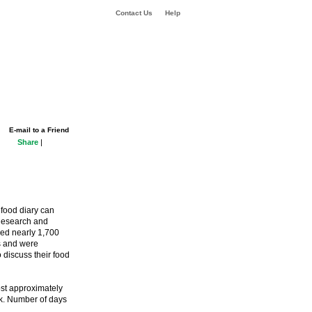
Contact Us
Help
E-mail to a Friend
Share
|
 food diary can
 Research and
ved nearly 1,700
s and were
 discuss their food
ost approximately
ek. Number of days