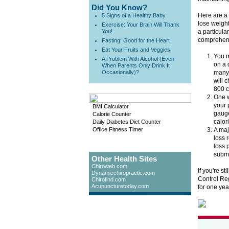
Did You Know?
Here are a 
5 Signs of a Healthy Baby
lose weight
Exercise: Your Brain Will Thank
You!
a particula
comprehens
Fasting: Good for the Heart
Eat Your Fruits and Veggies!
You m
A Problem With Alcohol (Even
on a 
When Parents Only Drink It
Occasionally)?
many 
will 
800 c
One w
your 
BMI Calculator
gauge
Calorie Counter
calor
Daily Diabetes Diet Counter
Office Fitness Timer
A maj
loss 
loss 
submit
Other Health Sites
Chiroweb.com
If you're st
Dynamicchiropractic.com
Control Reg
Chirofind.com
Acupuncturetoday.com
for one yea