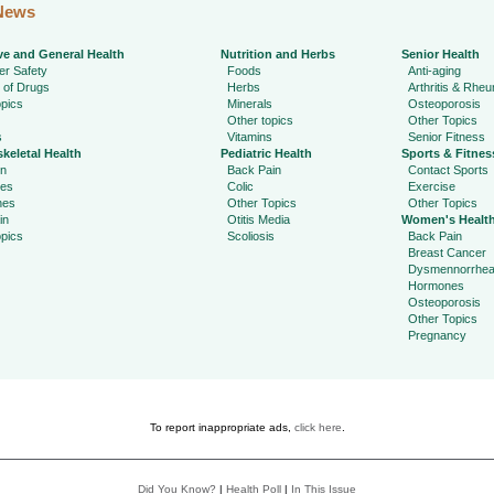
News
ve and General Health
Nutrition and Herbs
Senior Health
r Safety
Foods
Anti-aging
 of Drugs
Herbs
Arthritis & Rhe
pics
Minerals
Osteoporosis
Other topics
Other Topics
s
Vitamins
Senior Fitness
keletal Health
Pediatric Health
Sports & Fitnes
in
Back Pain
Contact Sports
ies
Colic
Exercise
hes
Other Topics
Other Topics
in
Otitis Media
Women's Healt
pics
Scoliosis
Back Pain
Breast Cancer
Dysmennorrhe
Hormones
Osteoporosis
Other Topics
Pregnancy
To report inappropriate ads,
click here
.
Did You Know?
|
Health Poll
|
In This Issue