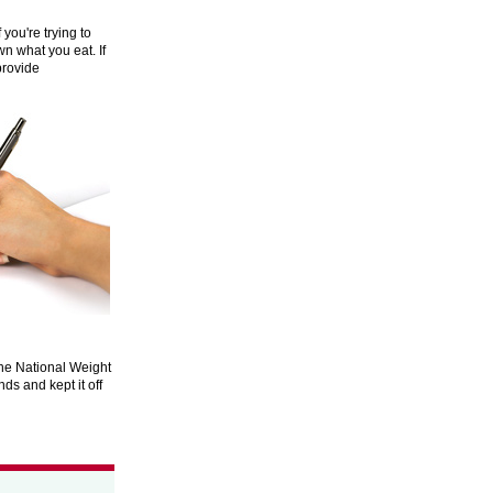
you're trying to
n what you eat. If
provide
n the National Weight
ds and kept it off