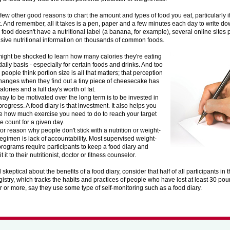
few other good reasons to chart the amount and types of food you eat, particularly if 
. And remember, all it takes is a pen, paper and a few minutes each day to write dow
r food doesn't have a nutritional label (a banana, for example), several online sites 
ive nutritional information on thousands of common foods.
ight be shocked to learn how many calories they're eating
daily basis - especially for certain foods and drinks. And too
people think portion size is all that matters; that perception
changes when they find out a tiny piece of cheesecake has
alories and a full day's worth of fat.
ay to be motivated over the long term is to be invested in
progress. A food diary is that investment. It also helps you
 how much exercise you need to do to reach your target
ie count for a given day.
or reason why people don't stick with a nutrition or weight-
regimen is lack of accountability. Most supervised weight-
programs require participants to keep a food diary and
 it to their nutritionist, doctor or fitness counselor.
ill skeptical about the benefits of a food diary, consider that half of all participants i
istry, which tracks the habits and practices of people who have lost at least 30 poun
r or more, say they use some type of self-monitoring such as a food diary.