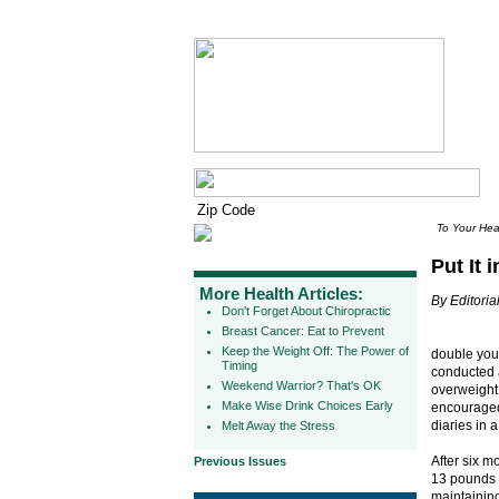
To Your Hea
Put It 
More Health Articles:
By Editorial
Don't Forget About Chiropractic
Breast Cancer: Eat to Prevent
Keep the Weight Off: The Power of
double you
Timing
conducted a
Weekend Warrior? That's OK
overweight 
Make Wise Drink Choices Early
encouraged 
diaries in 
Melt Away the Stress
After six m
Previous Issues
13 pounds 
maintaining