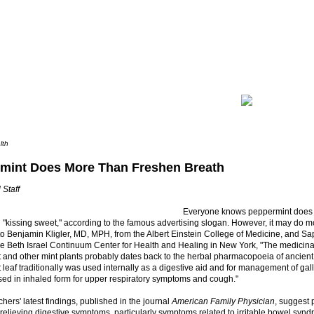
lth
mint Does More Than Freshen Breath
 Staff
Everyone knows peppermint does
 "kissing sweet," according to the famous advertising slogan. However, it may do mo
to Benjamin Kligler, MD, MPH, from the Albert Einstein College of Medicine, and 
e Beth Israel Continuum Center for Health and Healing in New York, "The medicina
 and other mint plants probably dates back to the herbal pharmacopoeia of ancien
leaf traditionally was used internally as a digestive aid and for management of gall
sed in inhaled form for upper respiratory symptoms and cough."
hers' latest findings, published in the journal
American Family Physician
, suggest 
n relieving digestive symptoms, particularly symptoms related to irritable bowel syn