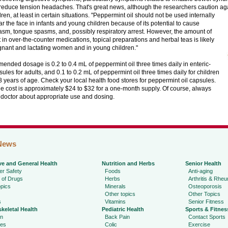
reduce tension headaches. That's great news, although the researchers caution aga
ren, at least in certain situations.
"Peppermint oil should not be used internally
ar the face in infants and young children because of its potential to cause
sm, tongue spasms, and, possibly respiratory arrest. However, the amount of
in over-the-counter medications, topical preparations and herbal teas is likely
gnant and lactating women and in young children."
nded dosage is 0.2 to 0.4 mL of peppermint oil three times daily in enteric-
ules for adults, and 0.1 to 0.2 mL of peppermint oil three times daily for children
8 years of age. Check your local health food stores for peppermint oil capsules.
 cost is approximately $24 to $32 for a one-month supply. Of course, always
r doctor about appropriate use and dosing.
News
ve and General Health
Nutrition and Herbs
Senior Health
r Safety
Foods
Anti-aging
 of Drugs
Herbs
Arthritis & Rhe
pics
Minerals
Osteoporosis
Other topics
Other Topics
s
Vitamins
Senior Fitness
keletal Health
Pediatric Health
Sports & Fitnes
in
Back Pain
Contact Sports
ies
Colic
Exercise