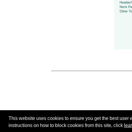
Headac
Neck Pa
Other To
This website uses cookies to ensure you get the best user ex
instructions on how to block cookies from this site, click
lea
All Rights Reserved, To Your Health, 2026.