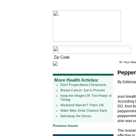
To Your Hea
Pepper
More Health Articles:
By Editorial
Don't Forget About Chiropractic
Breast Cancer: Eat to Prevent
Keep the Weight Off: The Power of
your breath
Timing
According 
Weekend Warrior? That's OK
DO, from th
Make Wise Drink Choices Early
peppermint
peppermint 
Melt Away the Stress
also was u
Previous Issues
The researc
effective i