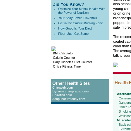
Did You Know?
also helps 
young child
Optimize Your Mental Health With
the Power of Nutrition
or on or ne
Your Body Loves Flavonols
bronchospa
peppermint 
Get in the Calorie-Burning Zone
safe in pre
How Good Is Your Diet?
Fiber: Just Get Some
The recomme
coated caps
older than 
The average
BMI Calculator
talk to you
Calorie Counter
Daily Diabetes Diet Counter
Office Fitness Timer
Health 
Other Health Sites
Chiroweb.com
Dynamicchiropractic.com
Alternati
Chirofind.com
Consume
Acupuncturetoday.com
Dangers
Other To
Smoking
Wellnes
Musculos
Back pa
Extremit