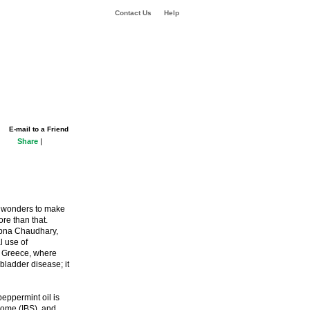
Contact Us
Help
E-mail to a Friend
Share
|
 wonders to make
re than that.
Sapna Chaudhary,
l use of
t Greece, where
bladder disease; it
peppermint oil is
drome (IBS), and