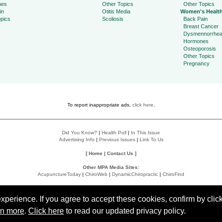
hes
Other Topics
Other Topics
in
Otitis Media
Women's Healt
pics
Scoliosis
Back Pain
Breast Cancer
Dysmennorrhe
Hormones
Osteoporosis
Other Topics
Pregnancy
To report inappropriate ads,
click here
.
Did You Know?
|
Health Poll
|
In This Issue
Advertising Info
|
Previous Issues
|
Link To Us
[
Home
|
Contact Us
]
Other MPA Media Sites:
AcupunctureToday
|
ChiroWeb
|
DynamicChiropractic
|
ChiroFind
Policies:
Accessibility Statement
|
Do Not Sell My Data
|
Privacy Policy
|
User Agreement
perience. If you agree to accept these cookies, confirm by click
rn more
.
Click here
to read our updated privacy policy.