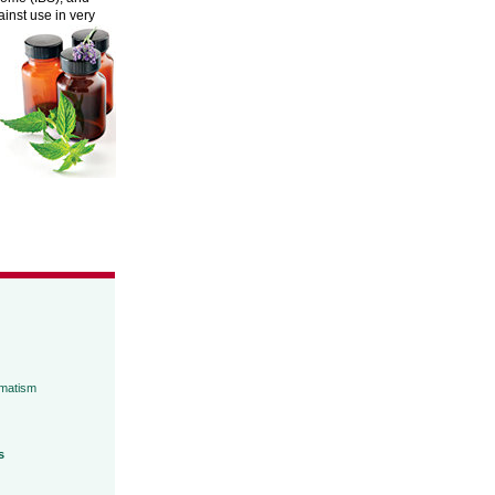
inst use in very
umatism
s