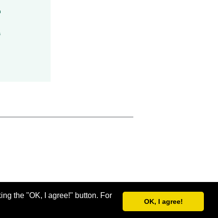
h
a
ing the "OK, I agree!" button. For
OK, I agree!