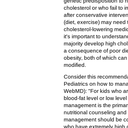
genetic predisposition to 
cholesterol or who fail to 
after conservative interve
(diet, exercise) may need 
cholesterol-lowering medic
it's important to understan
majority develop high chol
a consequence of poor die
obesity, both of which can
modified.
Consider this recommenda
Pediatrics on how to manag
WebMD): "For kids who ar
blood-fat level or low leve
management is the primary
nutritional counseling and
management should be cons
who have extremely high ch