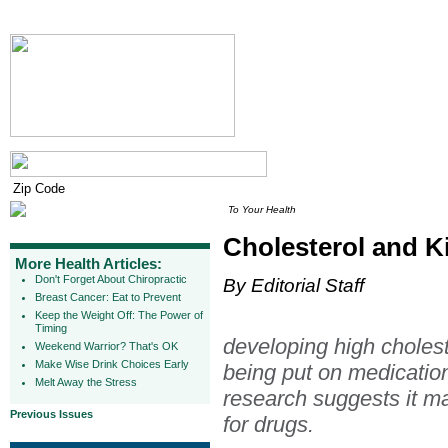
To Your Health
Cholesterol and Ki
More Health Articles:
Don't Forget About Chiropractic
By Editorial Staff
Breast Cancer: Eat to Prevent
Keep the Weight Off: The Power of
Timing
developing high cholest
Weekend Warrior? That's OK
Make Wise Drink Choices Early
being put on medication 
Melt Away the Stress
research suggests it ma
Previous Issues
for drugs.