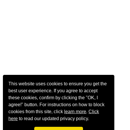
This website uses cookies to ensure you get the
best user experience. If you agree to accept
these cookies, confirm by clicking the "OK, I
agree!" button. For instructions on how to block
cookies from this site, click
learn more
.
Click
here
to read our updated privacy policy.