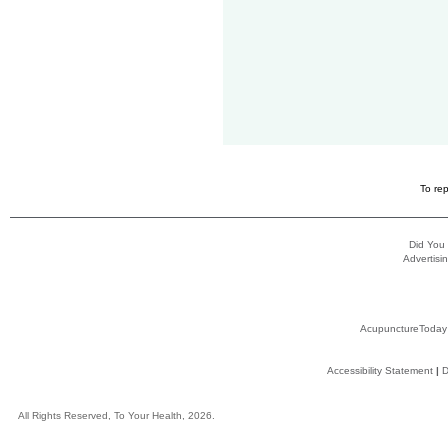
To rep
Did You
Advertisin
AcupunctureToday
Accessibility Statement
|
D
All Rights Reserved, To Your Health, 2026.