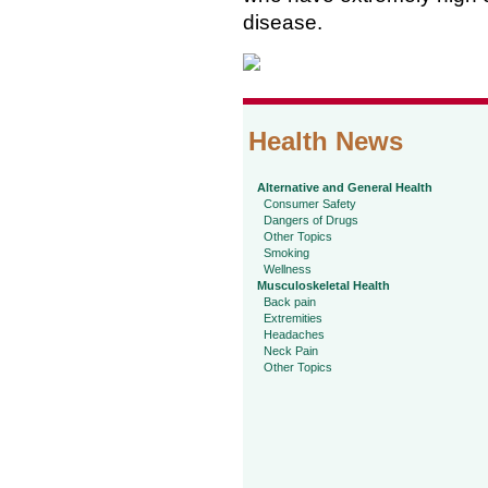
disease.
Health News
Alternative and General Health
Consumer Safety
Dangers of Drugs
Other Topics
Smoking
Wellness
Musculoskeletal Health
Back pain
Extremities
Headaches
Neck Pain
Other Topics