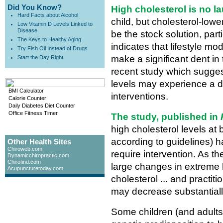
Did You Know?
High cholesterol is no l
Hard Facts about Alcohol
child, but cholesterol-low
Low Vitamin D Levels Linked to
Disease
be the stock solution, pa
The Keys to Healthy Aging
indicates that lifestyle mo
Try Fish Oil Instead of Drugs
make a significant dent in 
Start the Day Right
recent study which suggest
levels may experience a dr
BMI Calculator
interventions.
Calorie Counter
Daily Diabetes Diet Counter
Office Fitness Timer
The study, published in
high cholesterol levels at
according to guidelines) h
Other Health Sites
Chiroweb.com
require intervention. As t
Dynamicchiropractic.com
Chirofind.com
large changes in extreme le
Acupuncturetoday.com
cholesterol ... and practit
may decrease substantially
Some children (and adults