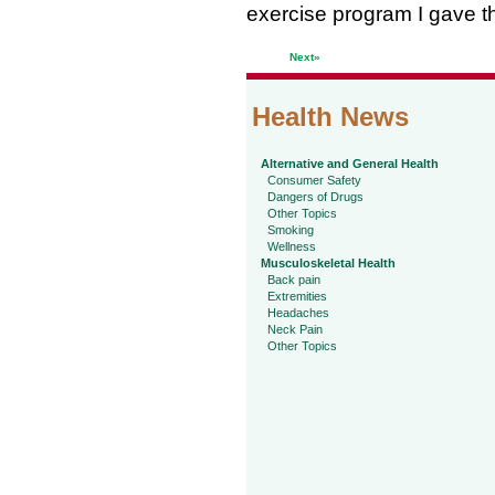
exercise program I gave t
Next»
Health News
Alternative and General Health
Consumer Safety
Dangers of Drugs
Other Topics
Smoking
Wellness
Musculoskeletal Health
Back pain
Extremities
Headaches
Neck Pain
Other Topics