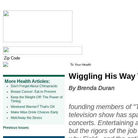
To Your Health
Wiggling His Way
More Health Articles:
Don't Forget About Chiropractic
By Brenda Duran
Breast Cancer: Eat to Prevent
Keep the Weight Off: The Power of
Timing
founding members of "T
Weekend Warrior? That's OK
Make Wise Drink Choices Early
television show has s
Melt Away the Stress
concerts. Entertaining a
Previous Issues
but the rigors of the job