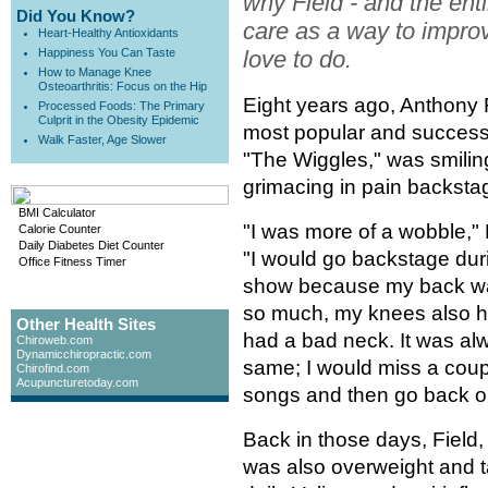
why Field - and the enti
Did You Know?
care as a way to impro
Heart-Healthy Antioxidants
Happiness You Can Taste
love to do.
How to Manage Knee
Osteoarthritis: Focus on the Hip
Eight years ago, Anthony F
Processed Foods: The Primary
Culprit in the Obesity Epidemic
most popular and successfu
Walk Faster, Age Slower
"The Wiggles," was smiling
grimacing in pain backsta
BMI Calculator
"I was more of a wobble," 
Calorie Counter
Daily Diabetes Diet Counter
"I would go backstage dur
Office Fitness Timer
show because my back wa
so much, my knees also hu
Other Health Sites
had a bad neck. It was al
Chiroweb.com
Dynamicchiropractic.com
same; I would miss a coup
Chirofind.com
Acupuncturetoday.com
songs and then go back o
Back in those days, Field,
was also overweight and t