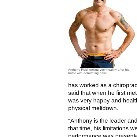
Anthony Field looking very healthy after his
battle with debilitating pain!
has worked as a chiroprac
said that when he first me
was very happy and healthy
physical meltdown.
"Anthony is the leader and 
that time, his limitations w
performance was presented 