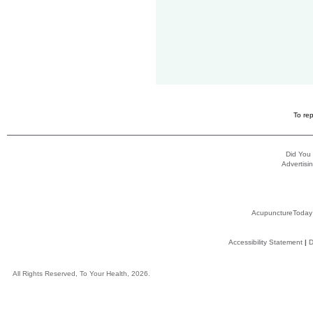
To rep
Did You
Advertisin
AcupunctureToday
Accessibility Statement
|
D
All Rights Reserved, To Your Health, 2026.