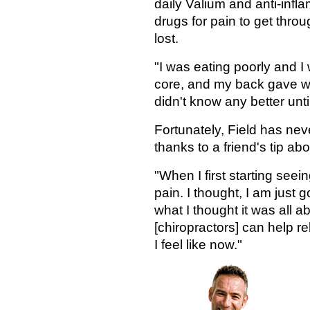
daily Valium and anti-infl
drugs for pain to get thr
lost.
"I was eating poorly and 
core, and my back gave way 
didn't know any better unti
Fortunately, Field has never
thanks to a friend's tip abo
"When I first starting seei
pain. I thought, I am just g
what I thought it was all ab
[chiropractors] can help re
I feel like now."