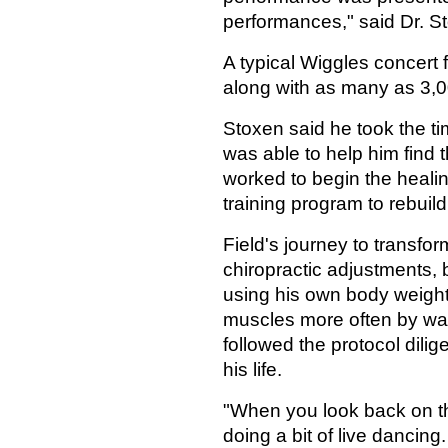
performances," said Dr. S
A typical Wiggles concert
along with as many as 3,0
Stoxen said he took the t
was able to help him find 
worked to begin the heali
training program to rebuild
Field's journey to transfo
chiropractic adjustments, 
using his own body weight 
muscles more often by wal
followed the protocol dilige
his life.
"When you look back on th
doing a bit of live dancing