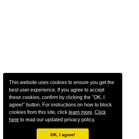
This website uses cookies to ensure you get the
best user experience. If you agree to accept
these cookies, confirm by clicking the "OK, I
agree!" button. For instructions on how to block
cookies from this site, click
learn more
.
Click
here
to read our updated privacy policy.
OK, I agree!