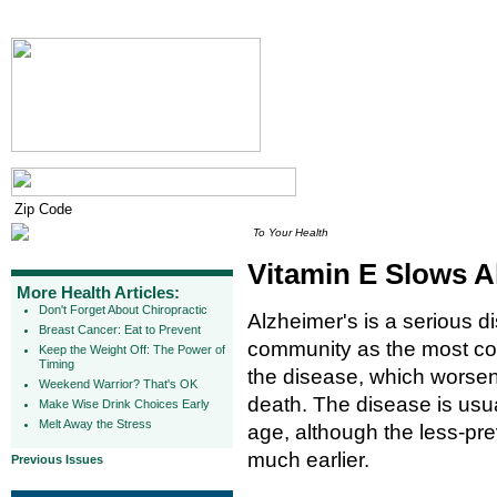
To Your Health
Vitamin E Slows A
More Health Articles:
Don't Forget About Chiropractic
Alzheimer's is a serious d
Breast Cancer: Eat to Prevent
community as the most co
Keep the Weight Off: The Power of
Timing
the disease, which worsen
Weekend Warrior? That's OK
death. The disease is usu
Make Wise Drink Choices Early
Melt Away the Stress
age, although the less-pre
much earlier.
Previous Issues