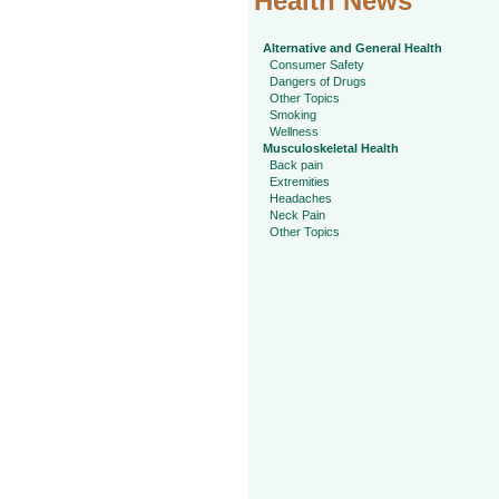
Health News
Alternative and General Health
Consumer Safety
Dangers of Drugs
Other Topics
Smoking
Wellness
Musculoskeletal Health
Back pain
Extremities
Headaches
Neck Pain
Other Topics