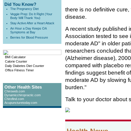
Did You Know?
there is no definitive cure
The Pregnancy Diet
Veggie Prep: Do It Right (Your
disease.
Body Will Thank You)
Stay Active After a Heart Attack
A recent study published 
An Hour a Day Keeps OA
Symptoms at Bay
Association tested to see i
Berries for Blood Pressure
moderate AD" in older patie
researchers concluded tha
(Alzheimer disease), 2000 
BMI Calculator
Calorie Counter
compared with placebo res
Daily Diabetes Diet Counter
Office Fitness Timer
findings suggest benefit of
moderate AD by slowing fu
burden."
Other Health Sites
Chiroweb.com
Dynamicchiropractic.com
Talk to your doctor about
Chirofind.com
Acupuncturetoday.com