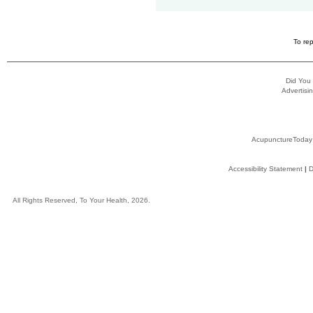
To rep
Did You
Advertisin
AcupunctureToday
Accessibility Statement
|
D
All Rights Reserved, To Your Health, 2026.