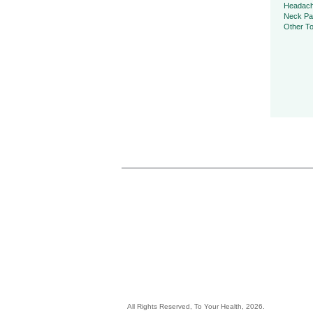
Headac
Neck Pa
Other To
All Rights Reserved, To Your Health, 2026.