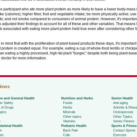
 participant who ate more plant protein as more likely to have a lower body-mass 
ke (calories); higher fiber, fruit and vegetable intake; be more physically active; use
; and not smoke compared to consumers of animal protein. However, it's important 
 adjusted their findings to account for all of these and other variables. That means
isk associated with eating more plant protein held true even after considering other f
n mind that with the proliferation of plant-based products these days, it's important
nt protein is created equal. For example, eating a cup of whole-food lentils or chick
han eating a highly processed, high-fat plant "burger," despite both being plant-bas
r doctor for more information.
News
ve and General Health
Nutrition and Herbs
Senior Health
r Safety
Foods
Anti-aging
 of Drugs
Herbs
Arthritis & Rhe
pics
Minerals
Osteoporosis
Other topics
Other Topics
s
Vitamins
Senior Fitness
keletal Health
Pediatric Health
Sports & Fitnes
in
Back Pain
Contact Sports
ies
Colic
Exercise