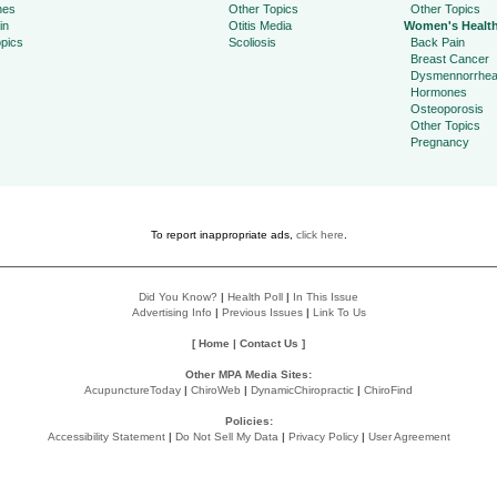
hes
Other Topics
Other Topics
in
Otitis Media
Women's Healt
pics
Scoliosis
Back Pain
Breast Cancer
Dysmennorrhe
Hormones
Osteoporosis
Other Topics
Pregnancy
To report inappropriate ads,
click here
.
Did You Know?
|
Health Poll
|
In This Issue
Advertising Info
|
Previous Issues
|
Link To Us
[
Home
|
Contact Us
]
Other MPA Media Sites:
AcupunctureToday
|
ChiroWeb
|
DynamicChiropractic
|
ChiroFind
Policies:
Accessibility Statement
|
Do Not Sell My Data
|
Privacy Policy
|
User Agreement