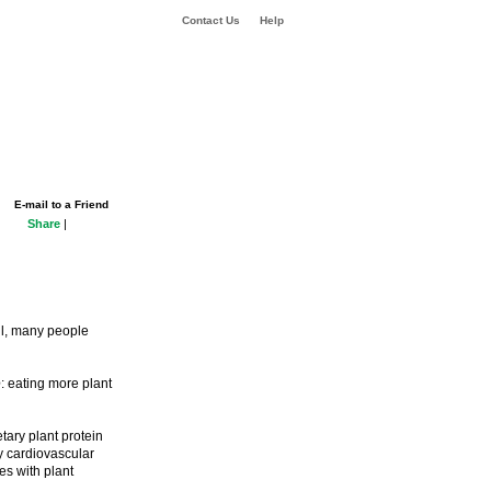
Contact Us
Help
E-mail to a Friend
Share
|
all, many people
e
: eating more plant
ary plant protein
y cardiovascular
es with plant