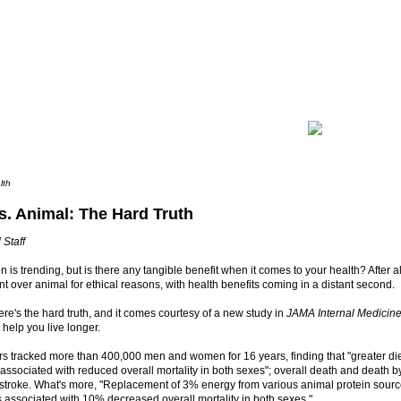
lth
s. Animal: The Hard Truth
 Staff
in is trending, but is there any tangible benefit when it comes to your health? After 
t over animal for ethical reasons, with health benefits coming in a distant second.
ere's the hard truth, and it comes courtesy of a new study in
JAMA Internal Medicin
 help you live longer.
 tracked more than 400,000 men and women for 16 years, finding that "greater diet
associated with reduced overall mortality in both sexes"; overall death and death b
stroke. What's more, "Replacement of 3% energy from various animal protein sourc
 associated with 10% decreased overall mortality in both sexes."