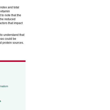
index and total
 vitamin
to note that the
 the reduced
actors that impact
 to understand that
peas could be
ed protein sources.
umatism
s