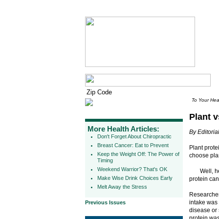
To Your Hea
Plant v
More Health Articles:
By Editorial
Don't Forget About Chiropractic
Breast Cancer: Eat to Prevent
Plant prote
Keep the Weight Off: The Power of
choose plan
Timing
Weekend Warrior? That's OK
Well, h
Make Wise Drink Choices Early
protein can
Melt Away the Stress
Researchers
intake was 
Previous Issues
disease or 
protein was