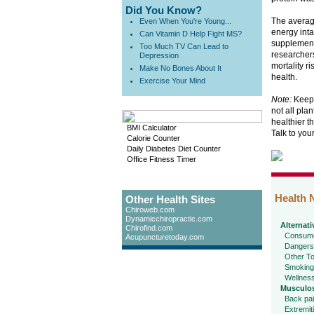
Did You Know?
The average
Even When You're Young...
energy inta
Can Vitamin D Help Fight MS?
supplements
Too Much TV Can Lead to
researchers
Depression
mortality r
Make No Bones About It
health.
Exercise Your Mind
Note:
Keep i
not all pla
healthier t
BMI Calculator
Talk to you
Calorie Counter
Daily Diabetes Diet Counter
Office Fitness Timer
Health 
Other Health Sites
Chiroweb.com
Dynamicchiropractic.com
Alternati
Chirofind.com
Consume
Acupuncturetoday.com
Dangers
Other To
Smoking
Wellnes
Musculos
Back pa
Extremit