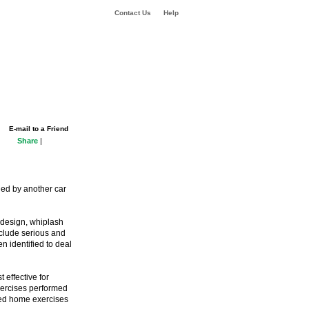
Contact Us
Help
E-mail to a Friend
Share
|
ded by another car
 design, whiplash
nclude serious and
n identified to deal
 effective for
xercises performed
lved home exercises