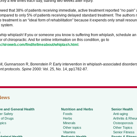
nly a few times each day, starting two weeks after injury.
wed that 38% of patients receiving immediate, active treatment reported “no pain” 
ompared to only 5% of patients receiving delayed standard treatment. The authors no
 treatment is an “ideal form of rehabilitation” because it expends only small resour
 system.
o whip whiplash! If you or someone you know is suffering from whiplash, schedule a
or of chiropractic. And for online information on this condition, go to
.chiroweb.com/find/tellmeabout/whiplash.html
.
, Gunnarsson R, Borenstein P. Early intervention in whiplash-associated disorders
nt protocols.
Spine
2000: Vol. 25, No. 14, pp1782-87.
News
ve and General Health
Nutrition and Herbs
Senior Health
r Safety
Foods
Anti-aging
 of Drugs
Herbs
Arthritis & Rhe
pics
Minerals
Osteoporosis
Other topics
Other Topics
s
Vitamins
Senior Fitness
keletal Health
Pediatric Health
Sports & Fitnes