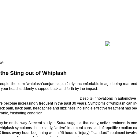
lth
 the Sting out of Whiplash
eople, the term “whiplash”conjures up a fairly uncomfortable image: being rear-en
 your head suddenly snapped back and forth by the impact.
Despite innovations in automotive
ve become increasingly frequent in the past 30 years. Symptoms of whiplash can i
eck pain, back pain, headaches and dizziness; no single effective treatment has bee
ronic, frustrating condition.
y be on the way. A recent study in
Spine
suggests that early, active treatment is most
iplash symptoms. In the study, “active” treatment consisted of repetitive motion e
 times every hour, beginning within 96 hours of injury); “standard” treatment invo