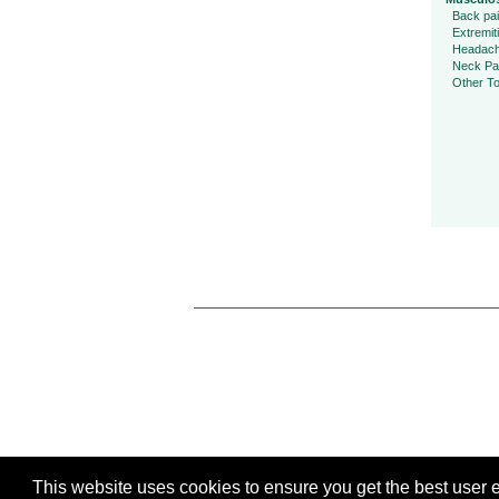
Back pa
Extremit
Headac
Neck Pa
Other To
This website uses cookies to ensure you get the best user ex