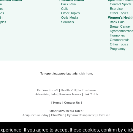
in
Back Pain
Contact Sports
ies
Colic
Exercise
hes
Other Topics
Other Topics
in
Otitis Media
Women's Healt
pics
Scoliosis
Back Pain
Breast Cancer
Dysmennorrhe
Hormones
Osteoporosis
Other Topics
Pregnancy
To report inappropriate ads,
click here
.
Did You Know?
|
Health Poll
|
In This Issue
Advertising Info
|
Previous Issues
|
Link To Us
[
Home
|
Contact Us
]
Other MPA Media Sites:
AcupunctureToday
|
ChiroWeb
|
DynamicChiropractic
|
ChiroFind
Policies:
Accessibility Statement
|
Do Not Sell My Data
|
Privacy Policy
|
User Agreement
perience. If you agree to accept these cookies, confirm by click