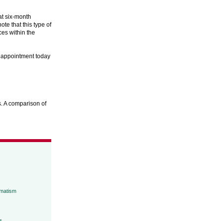
at six-month
te that this type of
ces within the
n appointment today
. A comparison of
umatism
s