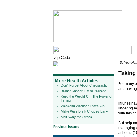
To Your Hea
Taking
More Health Articles:
For many p
Don't Forget About Chiropractic
and having
Breast Cancer: Eat to Prevent
Keep the Weight Off: The Power of
Timing
injuries ha
Weekend Warrior? That's OK
lingering n
Make Wise Drink Choices Early
with this ch
Melt Away the Stress
But help ma
Previous Issues
managing wh
at home (10