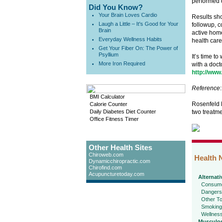
performed o
Did You Know?
Your Brain Loves Cardio
Results sho
Laugh a Little – It's Good for Your
followup, c
Brain
active home
Everyday Wellness Habits
health care
Get Your Fiber On: The Power of
Psyllium
It’s time t
More Iron Required
with a doct
http://www
Reference
:
BMI Calculator
Rosenfeld M
Calorie Counter
Daily Diabetes Diet Counter
two treatme
Office Fitness Timer
Other Health Sites
Chiroweb.com
Health 
Dynamicchiropractic.com
Chirofind.com
Acupuncturetoday.com
Alternati
Consume
Dangers
Other To
Smoking
Wellnes
Musculos