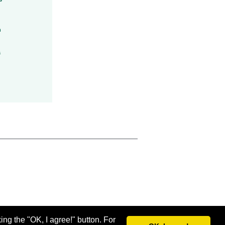
h
a
ing the "OK, I agree!" button. For