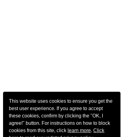
This website uses cookies to ensure you get the
best user experience. If you agree to accept
these cookies, confirm by clicking the "OK, I
agree!" button. For instructions on how to block
cookies from this site, click
learn more
.
Click