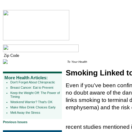
To Your Health
Smoking Linked to
More Health Articles:
Don't Forget About Chiropractic
Even if you've been confin
Breast Cancer: Eat to Prevent
no doubt aware of the da
Keep the Weight Off: The Power of
Timing
links smoking to terminal 
Weekend Warrior? That's OK
emphysema) and the risk 
Make Wise Drink Choices Early
Melt Away the Stress
Previous Issues
recent studies mentioned 