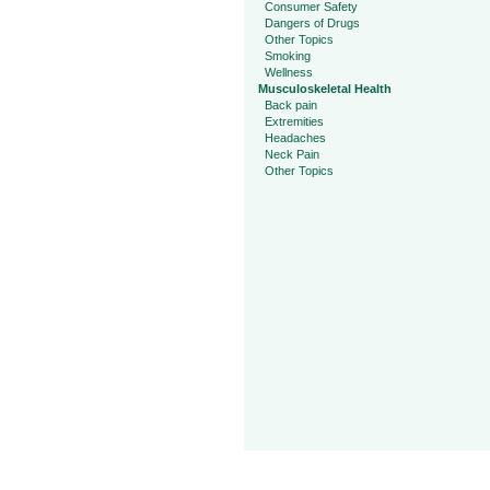
Consumer Safety
Dangers of Drugs
Other Topics
Smoking
Wellness
Musculoskeletal Health
Back pain
Extremities
Headaches
Neck Pain
Other Topics