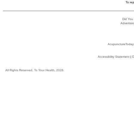
To rep
Did You
Advertisin
AcupunctureToday
Accessibility Statement
|
D
All Rights Reserved, To Your Health, 2026.