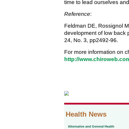
time to lead ourselves and
Reference
:
Feldman DE, Rossignol M, Sh
development of low back p
24, No. 3, pp2492-96.
For more information on ch
http://www.chiroweb.com
Health News
Alternative and General Health