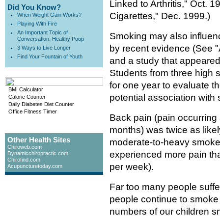
Linked to Arthritis," Oct.
Did You Know?
Cigarettes," Dec. 1999.)
When Weight Gain Works?
Playing With Fire
An Important Topic of
Smoking may also influen
Conversation: Healthy Poop
by recent evidence (See 
3 Ways to Live Longer
Find Your Fountain of Youth
and a study that appeared
Students from three high 
for one year to evaluate t
BMI Calculator
potential association with
Calorie Counter
Daily Diabetes Diet Counter
Office Fitness Timer
Back pain (pain occurring 
months) was twice as like
Other Health Sites
moderate-to-heavy smoker
Chiroweb.com
experienced more pain tha
Dynamicchiropractic.com
Chirofind.com
per week).
Acupuncturetoday.com
Far too many people suffe
people continue to smoke 
numbers of our children sm