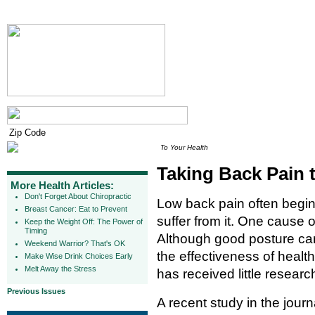
To Your Health
Taking Back Pain 
More Health Articles:
Don't Forget About Chiropractic
Low back pain often begins
Breast Cancer: Eat to Prevent
suffer from it. One cause 
Keep the Weight Off: The Power of
Timing
Although good posture ca
Weekend Warrior? That's OK
the effectiveness of healt
Make Wise Drink Choices Early
Melt Away the Stress
has received little researc
Previous Issues
A recent study in the jour