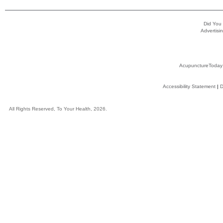
Did You
Advertisin
AcupunctureToday
Accessibility Statement
|
D
All Rights Reserved, To Your Health, 2026.