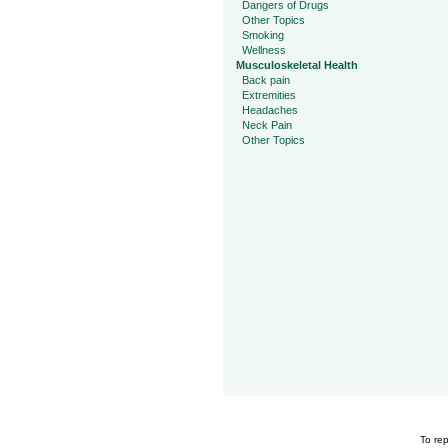
Dangers of Drugs
Other Topics
Smoking
Wellness
Musculoskeletal Health
Back pain
Extremities
Headaches
Neck Pain
Other Topics
To rep