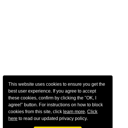
This website uses cookies to ensure you get the
best user experience. If you agree to accept
these cookies, confirm by clicking the "OK, I
agree!" button. For instructions on how to block
cookies from this site, click
learn more
.
Click
here
to read our updated privacy policy.