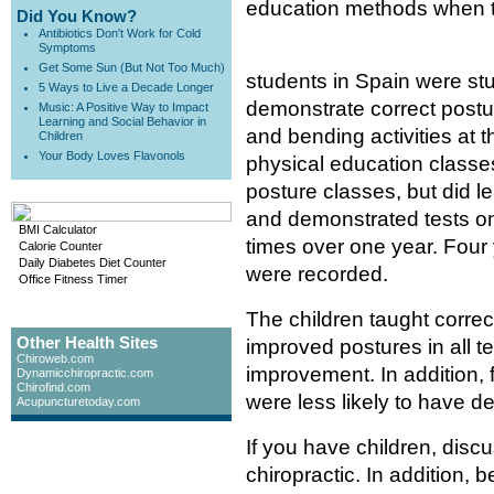
education methods when te
Did You Know?
Antibiotics Don't Work for Cold
Symptoms
Get Some Sun (But Not Too Much)
students in Spain were st
5 Ways to Live a Decade Longer
demonstrate correct postur
Music: A Positive Way to Impact
Learning and Social Behavior in
and bending activities at
Children
Your Body Loves Flavonols
physical education classes
posture classes, but did l
and demonstrated tests on
BMI Calculator
times over one year. Four 
Calorie Counter
Daily Diabetes Diet Counter
were recorded.
Office Fitness Timer
The children taught correc
Other Health Sites
improved postures in all te
Chiroweb.com
improvement. In addition, 
Dynamicchiropractic.com
Chirofind.com
were less likely to have d
Acupuncturetoday.com
If you have children, disc
chiropractic. In addition, 