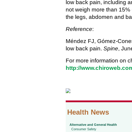
low back pain, including 
not weigh more than 15% of
the legs, abdomen and b
Reference
:
Méndez FJ, Gómez-Conesa
low back pain.
Spine
, Jun
For more information on ch
http://www.chiroweb.com
Health News
Alternative and General Health
Consumer Safety