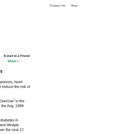
Contact Us
Help
E-mail to a Friend
Share
|
n
porosis, heart
 reduce the risk of
xercise" in the
n the Aug. 1999
 diabetes in
d lifestyle
er the next 12