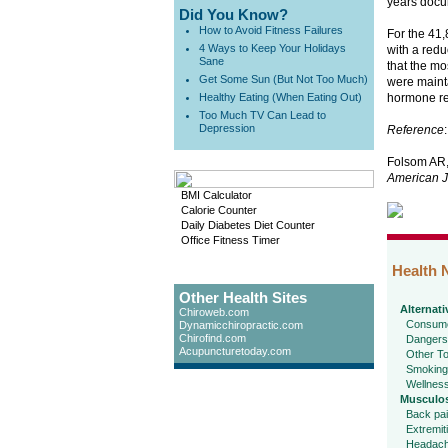
years docu
Did You Know?
How to Avoid Fitness Failures
For the 41,
4 Ways to Keep Your Holidays
with a redu
Sane
that the mo
Get Some Sun (But Not Too Much)
were mainta
Healthy Eating (When Eating Out)
hormone rep
Too Much TV Can Lead to
Depression
Reference
:
Folsom AR,
American J
BMI Calculator
Calorie Counter
Daily Diabetes Diet Counter
Office Fitness Timer
Health 
Other Health Sites
Alternati
Chiroweb.com
Consume
Dynamicchiropractic.com
Chirofind.com
Dangers
Acupuncturetoday.com
Other To
Smoking
Wellnes
Musculos
Back pa
Extremit
Headac