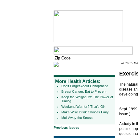
To Your Hea
Exerci
More Health Articles:
The natura
Don't Forget About Chiropractic
disease and
Breast Cancer: Eat to Prevent
developing 
Keep the Weight Off: The Power of
Timing
Weekend Warrior? That's OK
Sept. 1999
Make Wise Drink Choices Early
issue.)
Melt Away the Stress
A study in 
Previous Issues
postmenopa
questionna