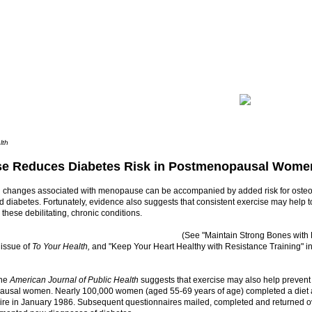
lth
se Reduces Diabetes Risk in Postmenopausal Wome
l changes associated with menopause can be accompanied by added risk for osteo
 diabetes. Fortunately, evidence also suggests that consistent exercise may help to
these debilitating, chronic conditions.
(See "Maintain Strong Bones with E
 issue of
To Your Health,
and "Keep Your Heart Healthy with Resistance Training" i
the
American Journal of Public Health
suggests that exercise may also help prevent
usal women. Nearly 100,000 women (aged 55-69 years of age) completed a diet an
ire in January 1986. Subsequent questionnaires mailed, completed and returned ov