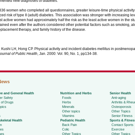
mented new diagnoses of diabetes.
836 women who completed all questionnaires, greater leisure-time physical activit
ced risk of type II (adult) diabetes. This association was stronger with increasing leve
st active women had approximately half the risk as the least active women in the st
ined even after the authors considered other potential factors such as smoking, al
lacement therapy, and family history of the disease.
 Kushi LH, Hong CP. Physical activity and incident diabetes mellitus in postmeno
ournal of Public Health
, Jan. 2000: Vol. 90, No. 1, pp134-38.
News
ve and General Health
Nutrition and Herbs
Senior Health
r Safety
Foods
Anti-aging
 of Drugs
Herbs
Arthritis & Rhe
pics
Minerals
Osteoporosis
Other topics
Other Topics
s
Vitamins
Senior Fitness
keletal Health
Pediatric Health
Sports & Fitnes
in
Back Pain
Contact Sports
ies
Colic
Exercise
hes
Other Topics
Other Topics