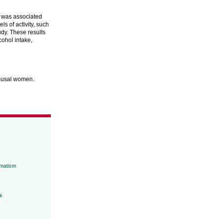
y was associated
ls of activity, such
udy. These results
cohol intake,
pausal women.
umatism
s