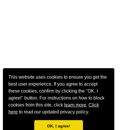
This website uses cookies to ensure you get the
best user experience. If you agree to accept
these cookies, confirm by clicking the "OK, I
agree!" button. For instructions on how to block
cookies from this site, click
learn more
.
Click
here
to read our updated privacy policy.
OK, I agree!