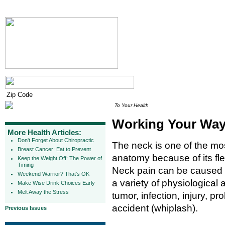
To Your Health
Working Your Way
More Health Articles:
Don't Forget About Chiropractic
The neck is one of the mo
Breast Cancer: Eat to Prevent
anatomy because of its flex
Keep the Weight Off: The Power of
Timing
Neck pain can be caused
Weekend Warrior? That's OK
a variety of physiological
Make Wise Drink Choices Early
Melt Away the Stress
tumor, infection, injury, p
accident (whiplash).
Previous Issues