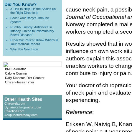
Did You Know?
cause neck pain, a possibi
3 Tips to Help Tip the Scales (in
the Right Direction)
Journal of Occupational a
Boost Your Baby's Immune
System
Norway completed a maile
Rumbly Tumbly: Antibiotics in
workers completed a seco
Infancy Linked to Inflammatory
Bowel Disease?
Proactive Patient: Know What's in
Results showed that in work
Your Medical Record
Why You Need Iron
influence on own work sit
authors explain this assoc
enables workers to chang
BMI Calculator
contribute to injury or pain
Calorie Counter
Daily Diabetes Diet Counter
Office Fitness Timer
Your doctor of chiropracti
of neck pain and evaluate
Other Health Sites
experiencing.
Chiroweb.com
Dynamicchiropractic.com
Reference
:
Chirofind.com
Acupuncturetoday.com
Eriksen W, Natvig B, Knard
of neck pain: a 4-year pro