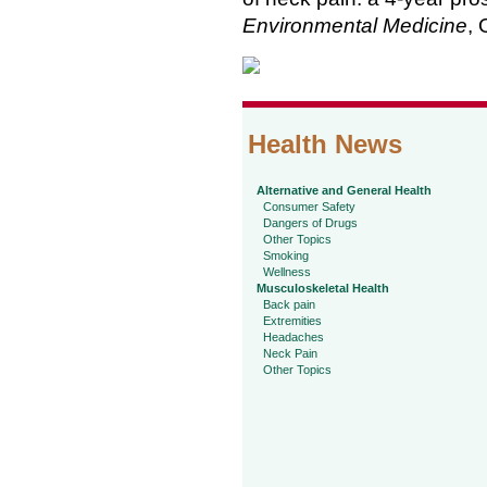
Environmental Medicine
, 
Health News
Alternative and General Health
Consumer Safety
Dangers of Drugs
Other Topics
Smoking
Wellness
Musculoskeletal Health
Back pain
Extremities
Headaches
Neck Pain
Other Topics