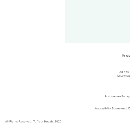
To rep
Did You
Advertisin
AcupunctureToday
Accessibility Statement
|
D
All Rights Reserved, To Your Health, 2026.