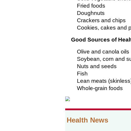
Fried foods
Doughnuts
Crackers and chips
Cookies, cakes and p
Good Sources of Heal
Olive and canola oils
Soybean, corn and su
Nuts and seeds
Fish
Lean meats (skinless
Whole-grain foods
Health News