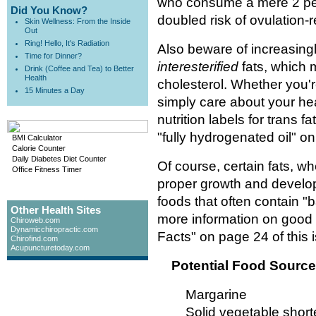
who consume a mere 2 perce
Did You Know?
doubled risk of ovulation-rel
Skin Wellness: From the Inside
Out
Ring! Hello, It's Radiation
Also beware of increasingly
Time for Dinner?
interesterified
fats, which 
Drink (Coffee and Tea) to Better
Health
cholesterol. Whether you'
15 Minutes a Day
simply care about your he
nutrition labels for trans 
"fully hydrogenated oil" on
BMI Calculator
Calorie Counter
Daily Diabetes Diet Counter
Of course, certain fats, w
Office Fitness Timer
proper growth and devel
foods that often contain "b
Other Health Sites
more information on good 
Chiroweb.com
Dynamicchiropractic.com
Facts" on page 24 of this 
Chirofind.com
Acupuncturetoday.com
Potential Food Source
Margarine
Solid vegetable short