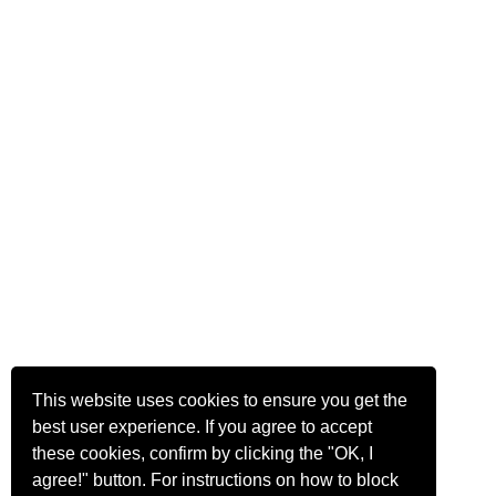
This website uses cookies to ensure you get the
best user experience. If you agree to accept
these cookies, confirm by clicking the "OK, I
agree!" button. For instructions on how to block