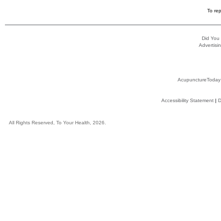
To rep
Did You
Advertisin
AcupunctureToday
Accessibility Statement
|
D
All Rights Reserved, To Your Health, 2026.