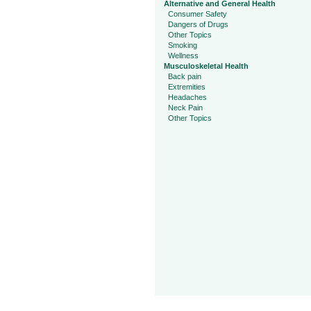
Alternative and General Health
Consumer Safety
Dangers of Drugs
Other Topics
Smoking
Wellness
Musculoskeletal Health
Back pain
Extremities
Headaches
Neck Pain
Other Topics