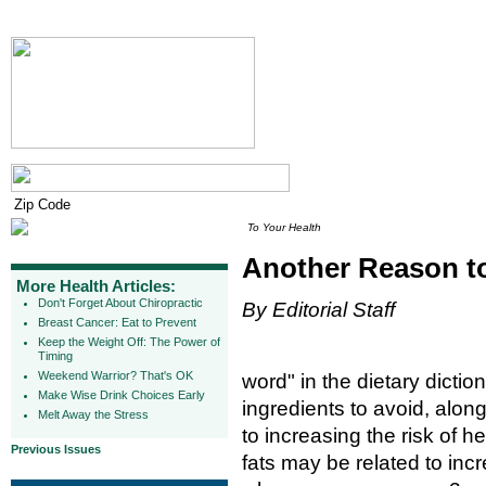
To Your Health
Another Reason to
More Health Articles:
Don't Forget About Chiropractic
By Editorial Staff
Breast Cancer: Eat to Prevent
Keep the Weight Off: The Power of
Timing
Weekend Warrior? That's OK
word" in the dietary dicti
Make Wise Drink Choices Early
ingredients to avoid, along
Melt Away the Stress
to increasing the risk of 
Previous Issues
fats may be related to incr