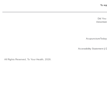
To rep
Did You
Advertisin
AcupunctureToday
Accessibility Statement
|
D
All Rights Reserved, To Your Health, 2026.