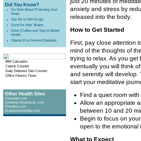
just 20 minutes of meditatio
Did You Know?
anxiety and stress by red
Go Nuts About Protecting Your
Heart
released into the body.
Say No to Diet Drugs
Good for Kids' Brains
How to Get Started
Drink (Coffee and Tea) to Better
Health
Vitamin D to Prevent Diabetes
First, pay close attention t
mind of the thoughts of th
trying to relax. As you get
BMI Calculator
eventually you will think 
Calorie Counter
Daily Diabetes Diet Counter
and serenity will develop.
Office Fitness Timer
start your meditative journ
Other Health Sites
Find a quiet room with l
Chiroweb.com
Allow an appropriate a
Dynamicchiropractic.com
Chirofind.com
between 10 and 20 min
Acupuncturetoday.com
Begin to focus on your
open to the emotional 
What to Expect