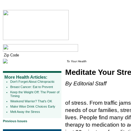
To Your Health
Meditate Your Str
More Health Articles:
Don't Forget About Chiropractic
By Editorial Staff
Breast Cancer: Eat to Prevent
Keep the Weight Off: The Power of
Timing
Weekend Warrior? That's OK
of stress. From traffic jam
Make Wise Drink Choices Early
needs of our families, str
Melt Away the Stress
lives. People find many dif
Previous Issues
therapy to medication to a