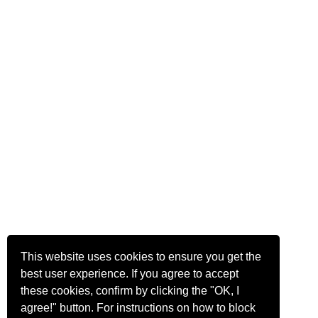
This website uses cookies to ensure you get the
best user experience. If you agree to accept
these cookies, confirm by clicking the "OK, I
agree!" button. For instructions on how to block