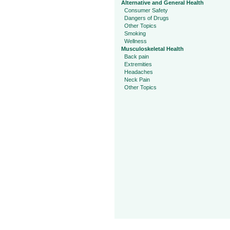
Alternative and General Health
Consumer Safety
Dangers of Drugs
Other Topics
Smoking
Wellness
Musculoskeletal Health
Back pain
Extremities
Headaches
Neck Pain
Other Topics