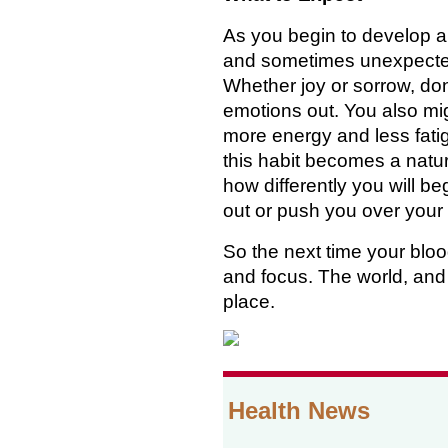
As you begin to develop a 
and sometimes unexpecte
Whether joy or sorrow, don'
emotions out. You also mi
more energy and less fati
this habit becomes a natural
how differently you will be
out or push you over your 
So the next time your bloo
and focus. The world, and e
place.
Health News