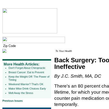
To Your Health
Back Surgery: Too
More Health Articles:
Ineffective
Don't Forget About Chiropractic
Breast Cancer: Eat to Prevent
By J.C. Smith, MA, DC
Keep the Weight Off: The Power of
Timing
Weekend Warrior? That's OK
There's an 80 percent cha
Make Wise Drink Choices Early
lifetime, for which your me
Melt Away the Stress
counter pain medication or
Previous Issues
temporarily.