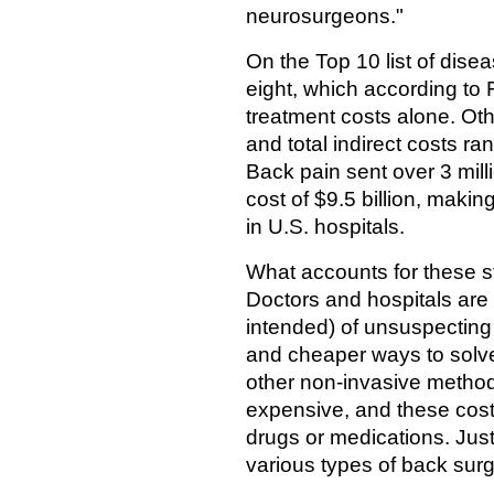
neurosurgeons."
On the Top 10 list of dise
eight, which according to 
treatment costs alone. Othe
and total indirect costs r
Back pain sent over 3 mil
cost of $9.5 billion, makin
in U.S. hospitals.
What accounts for these 
Doctors and hospitals are
intended) of unsuspecting 
and cheaper ways to solve 
other non-invasive metho
expensive, and these costs
drugs or medications. Just
various types of back surg