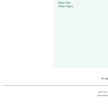
Neck Pain
Other Topics
To rep
Did You
Advertisin