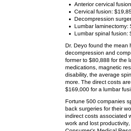
Anterior cervical fusio
Cervical fusion: $19,8
Decompression surger
Lumbar laminectomy: 
Lumbar spinal fusion:
Dr. Deyo found the mean ho
decompression and comple
former to $80,888 for the 
medications, magnetic res
disability, the average s
more. The direct costs ar
$169,000 for a lumbar fusi
Fortune 500 companies sp
back surgeries for their w
indirect costs associated 
work and lost productivity
Consumer's Medical Resou