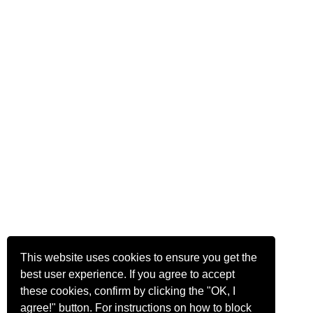
This website uses cookies to ensure you get the
best user experience. If you agree to accept
these cookies, confirm by clicking the "OK, I
agree!" button. For instructions on how to block