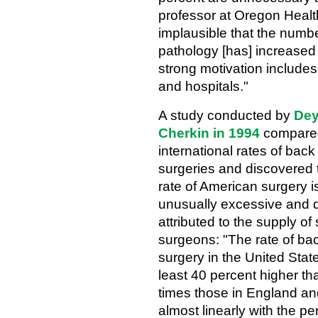
professor at Oregon Healt
implausible that the numbe
pathology [has] increased 
strong motivation includes
and hospitals."
A study conducted by
Dey
Cherkin in 1994
compare
international rates of back
surgeries and discovered 
rate of American surgery i
unusually excessive and d
attributed to the supply of
surgeons: "The rate of ba
surgery in the United Stat
least 40 percent higher t
times those in England an
almost linearly with the p