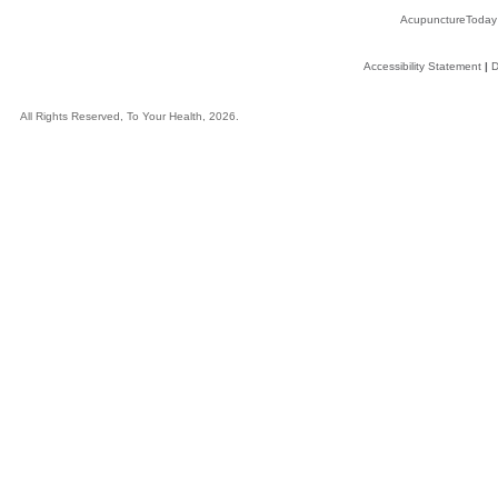
AcupunctureToday
Accessibility Statement
|
D
All Rights Reserved, To Your Health, 2026.