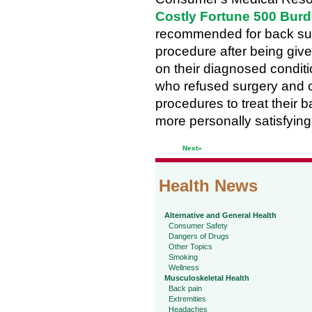
Costly Fortune 500 Bur
recommended for back sur
procedure after being giv
on their diagnosed conditi
who refused surgery and op
procedures to treat their 
more personally satisfyin
Next»
Health News
Alternative and General Health
Consumer Safety
Dangers of Drugs
Other Topics
Smoking
Wellness
Musculoskeletal Health
Back pain
Extremities
Headaches