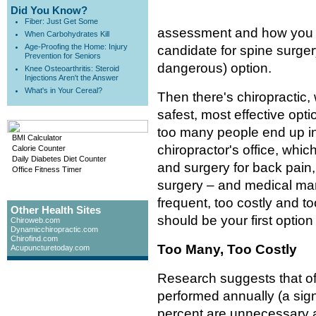
Did You Know?
Fiber: Just Get Some
assessment and how you 
When Carbohydrates Kill
Age-Proofing the Home: Injury
candidate for spine surger
Prevention for Seniors
dangerous) option.
Knee Osteoarthritis: Steroid
Injections Aren't the Answer
What's in Your Cereal?
Then there's chiropractic
safest, most effective opt
too many people end up in 
BMI Calculator
chiropractor's office, whi
Calorie Counter
Daily Diabetes Diet Counter
and surgery for back pain,
Office Fitness Timer
surgery – and medical man
frequent, too costly and to
Other Health Sites
should be your first optio
Chiroweb.com
Dynamicchiropractic.com
Chirofind.com
Too Many, Too Costly
Acupuncturetoday.com
Research suggests that of 
performed annually (a sign
percent are unnecessary a