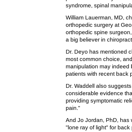
syndrome, spinal manipulat
William Lauerman, MD, chi
orthopedic surgery at Geor
orthopedic spine surgeon, s
a big believer in chiropract
Dr. Deyo has mentioned chi
most common choice, and 
manipulation may indeed b
patients with recent back 
Dr. Waddell also suggests 
considerable evidence tha
providing symptomatic reli
pain."
And Jo Jordan, PhD, has w
"lone ray of light" for back