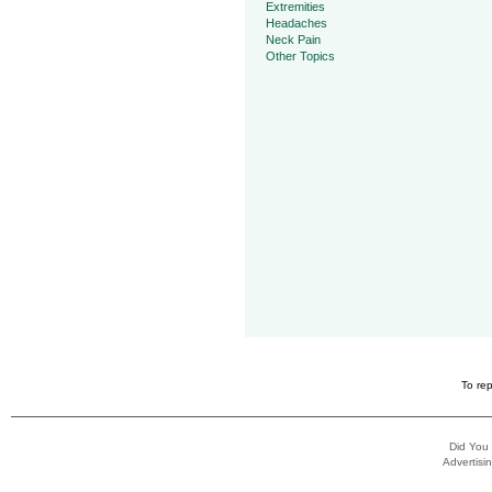
Extremities
Headaches
Neck Pain
Other Topics
To rep
Did You
Advertisin