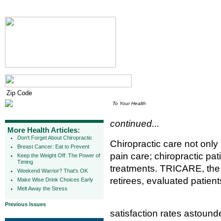
To Your Health
continued...
More Health Articles:
Don't Forget About Chiropractic
Chiropractic care not only 
Breast Cancer: Eat to Prevent
pain care; chiropractic pat
Keep the Weight Off: The Power of
Timing
treatments. TRICARE, the 
Weekend Warrior? That's OK
retirees, evaluated patient
Make Wise Drink Choices Early
Melt Away the Stress
Previous Issues
satisfaction rates astoun