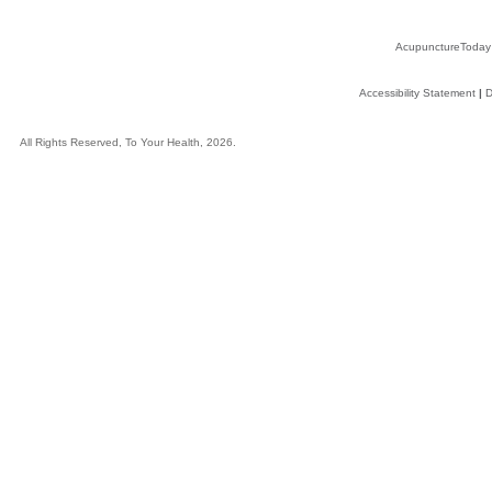
AcupunctureToday
Accessibility Statement
|
D
All Rights Reserved, To Your Health, 2026.