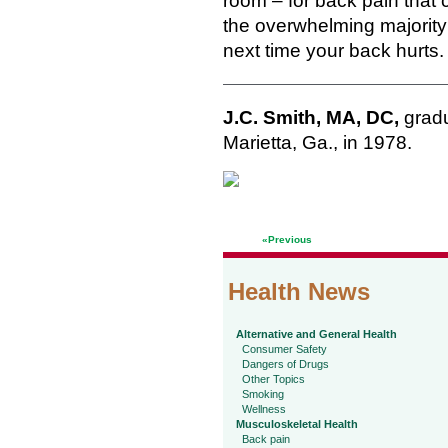
room – for back pain that
the overwhelming majority 
next time your back hurts.
J.C. Smith, MA, DC,
gradu
Marietta, Ga., in 1978.
«Previous
Health News
Alternative and General Health
Consumer Safety
Dangers of Drugs
Other Topics
Smoking
Wellness
Musculoskeletal Health
Back pain