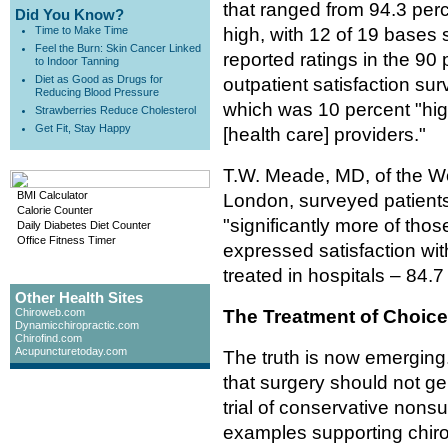
that ranged from 94.3 perc
Did You Know?
Time to Make Time
high, with 12 of 19 bases
Feel the Burn: Skin Cancer Linked
reported ratings in the 9
to Indoor Tanning
Diet as Good as Drugs for
outpatient satisfaction su
Reducing Blood Pressure
which was 10 percent "highe
Strawberries Reduce Cholesterol
Get Fit, Stay Happy
[health care] providers."
T.W. Meade, MD, of the Wol
BMI Calculator
London, surveyed patients
Calorie Counter
"significantly more of tho
Daily Diabetes Diet Counter
Office Fitness Timer
expressed satisfaction wit
treated in hospitals – 84.7
Other Health Sites
Chiroweb.com
The Treatment of Choice
Dynamicchiropractic.com
Chirofind.com
Acupuncturetoday.com
The truth is now emerging
that surgery should not ge
trial of conservative nons
examples supporting chiropr