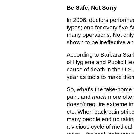
Be Safe, Not Sorry
In 2006, doctors performed 
types; one for every five 
many operations. Not only
shown to be ineffective a
According to Barbara Star
of Hygiene and Public Heal
cause of death in the U.S
year as tools to make the
So, what's the take-hom
pain, and
much
more often
doesn't require extreme inte
etc. When back pain strikes
many people end up taking
a vicious cycle of medical