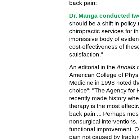
back pain:
Dr. Manga conducted two
should be a shift in policy
chiropractic services for 
impressive body of eviden
cost-effectiveness of these
satisfaction."
An editorial in the
Annals o
American College of Physi
Medicine in 1998 noted tha
choice": "The Agency for
recently made history when
therapy is the most effecti
back pain ... Perhaps most 
nonsurgical interventions, 
functional improvement. O
pain not caused by fractur