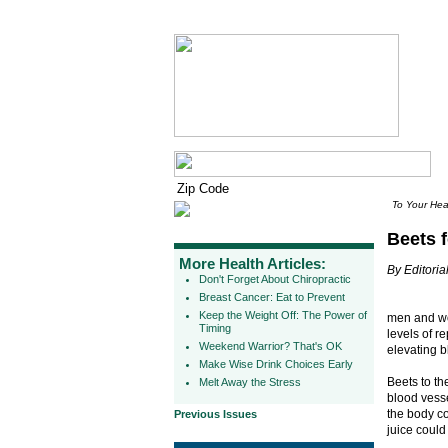
To Your Hea
Beets f
More Health Articles:
By Editorial
Don't Forget About Chiropractic
Breast Cancer: Eat to Prevent
Keep the Weight Off: The Power of
men and wo
Timing
levels of r
Weekend Warrior? That's OK
elevating b
Make Wise Drink Choices Early
Beets to th
Melt Away the Stress
blood vesse
the body co
Previous Issues
juice could