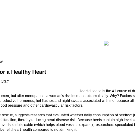
lth
or a Healthy Heart
 Staff
Heart disease is the #1 cause of 
men, but after menopause, a woman's risk increases dramatically. Why? Factors s
eproductive hormones, hot flashes and night sweats associated with menopause all 
lood pressure and other cardiovascular risk factors.
e rescue, suggests research that evaluated whether daily consumption of beetroot 
l function, thereby reducing heart disease risk. Because beets contain high levels o
nverts to nitric oxide (which helps blood vessels expand), researchers speculated t
 benefit heart health compared to not drinking it.