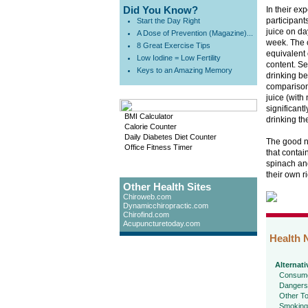
Did You Know?
In their ex
participant
Start the Day Right
juice on da
A Dose of Prevention (Magazine)...
week. The 
8 Great Exercise Tips
equivalent 
Low Iodine = Low Fertility
content. Se
Keys to an Amazing Memory
drinking be
comparison
juice (with
significant
BMI Calculator
drinking th
Calorie Counter
Daily Diabetes Diet Counter
The good ne
Office Fitness Timer
that contai
spinach and
their own ri
Other Health Sites
Chiroweb.com
Dynamicchiropractic.com
Chirofind.com
Acupuncturetoday.com
Health 
Alternati
Consume
Dangers
Other To
Smoking