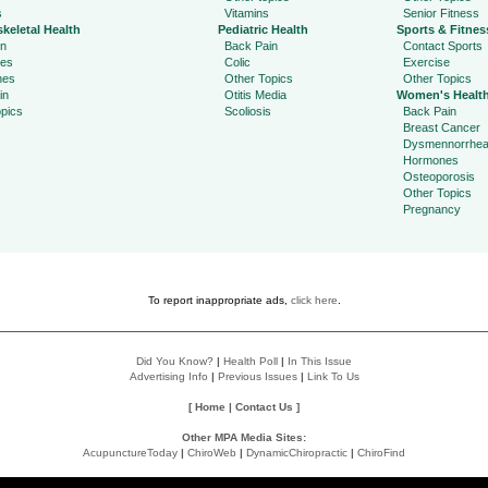
s
Vitamins
Senior Fitness
keletal Health
Pediatric Health
Sports & Fitnes
in
Back Pain
Contact Sports
ies
Colic
Exercise
hes
Other Topics
Other Topics
in
Otitis Media
Women's Healt
pics
Scoliosis
Back Pain
Breast Cancer
Dysmennorrhe
Hormones
Osteoporosis
Other Topics
Pregnancy
To report inappropriate ads,
click here
.
Did You Know?
|
Health Poll
|
In This Issue
Advertising Info
|
Previous Issues
|
Link To Us
[
Home
|
Contact Us
]
Other MPA Media Sites:
AcupunctureToday
|
ChiroWeb
|
DynamicChiropractic
|
ChiroFind
Policies: