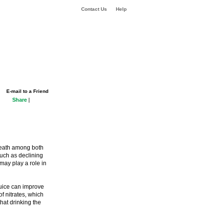
Contact Us
Help
E-mail to a Friend
Share
|
death among both
uch as declining
may play a role in
juice can improve
f nitrates, which
hat drinking the