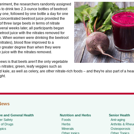
periment, the researchers randomly assigned
s to drink two 2.3-ounce bottles of beetroot
y one, followed by one bottle a day for one
concentrated beetroot juice provided the
of three large beets in terms of nitrate
veral weeks later, all participants began
etroot juice with the nitrates removed for
. When women were drinking the beetroot
 nitrates), blood flow improved to a
ly greater degree than when they were
e juice with the nitrates removed.
ws is that beets aren't the only vegetable
n nitrates; green, leafy veggies such as
 kale, as well as celery, are other nitrate-rich foods – and they're also part of a hear
ght.
News
ve and General Health
Nutrition and Herbs
Senior Health
r Safety
Foods
Anti-aging
 of Drugs
Herbs
Arthritis & Rhe
pics
Minerals
Osteoporosis
Other topics
Other Topics