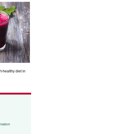
t-healthy diet in
umatism