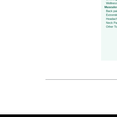
Wellnes
Musculos
Back pa
Extremit
Headac
Neck Pa
Other To