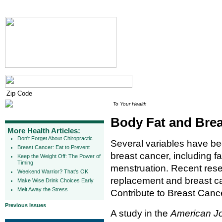
To Your Health
Body Fat and Bre
More Health Articles:
Don't Forget About Chiropractic
Several variables have bee
Breast Cancer: Eat to Prevent
breast cancer, including fa
Keep the Weight Off: The Power of
Timing
menstruation. Recent rese
Weekend Warrior? That's OK
replacement and breast 
Make Wise Drink Choices Early
Melt Away the Stress
Contribute to Breast Cance
Previous Issues
A study in the
American Jo