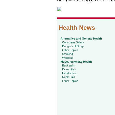
Health News
Alternative and General Health
Consumer Safety
Dangers of Drugs
Other Topics
Smoking
Wellness
Musculoskeletal Health
Back pain
Extremities
Headaches
Neck Pain
Other Topics