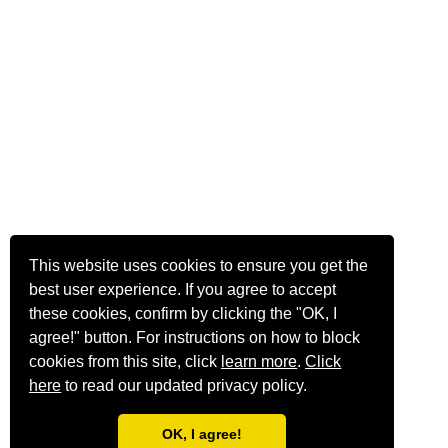
This website uses cookies to ensure you get the
best user experience. If you agree to accept
these cookies, confirm by clicking the "OK, I
agree!" button. For instructions on how to block
cookies from this site, click
learn more
.
Click
here
to read our updated privacy policy.
OK, I agree!