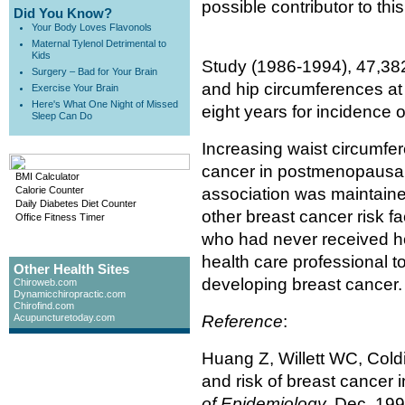
possible contributor to thi
Did You Know?
Your Body Loves Flavonols
Maternal Tylenol Detrimental to
Kids
Study (1986-1994), 47,382 
Surgery – Bad for Your Brain
and hip circumferences at
Exercise Your Brain
Here's What One Night of Missed
eight years for incidence o
Sleep Can Do
Increasing waist circumfer
cancer in postmenopausal
BMI Calculator
Calorie Counter
association was maintaine
Daily Diabetes Diet Counter
other breast cancer risk
Office Fitness Timer
who had never received h
health care professional t
Other Health Sites
developing breast cancer.
Chiroweb.com
Dynamicchiropractic.com
Chirofind.com
Acupuncturetoday.com
Reference
:
Huang Z, Willett WC, Coldi
and risk of breast cancer 
of Epidemiology,
Dec. 1999