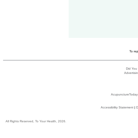
To rep
Did You
Advertisin
AcupunctureToday
Accessibility Statement
|
D
All Rights Reserved, To Your Health, 2026.